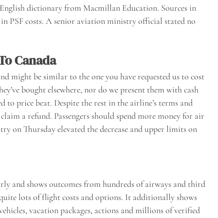
 English dictionary from Macmillan Education. Sources in
in PSF costs. A senior aviation ministry official stated no
 To Canada
and might be similar to the one you have requested us to cost
they’ve bought elsewhere, nor do we present them with cash
d to price beat. Despite the rest in the airline’s terms and
d claim a refund. Passengers should spend more money for air
try on Thursday elevated the decrease and upper limits on
early and shows outcomes from hundreds of airways and third
quite lots of flight costs and options. It additionally shows
hicles, vacation packages, actions and millions of verified