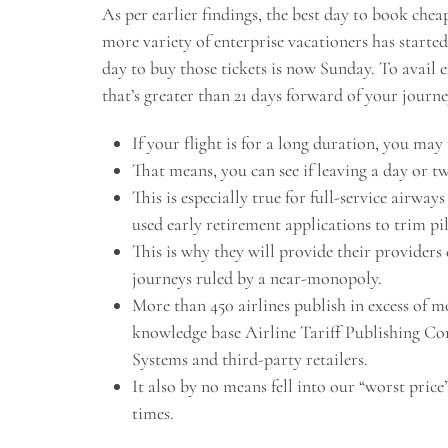
As per earlier findings, the best day to book chea
more variety of enterprise vacationers has started
day to buy those tickets is now Sunday. To avail 
that’s greater than 21 days forward of your journe
If your flight is for a long duration, you may
That means, you can see if leaving a day or tw
This is especially true for full-service airway
used early retirement applications to trim pi
This is why they will provide their providers 
journeys ruled by a near-monopoly.
More than 450 airlines publish in excess of m
knowledge base Airline Tariff Publishing Co
Systems and third-party retailers.
It also by no means fell into our “worst pric
times.