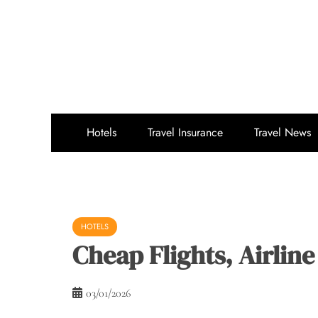
Skip
to
content
Hotels
Travel Insurance
Travel News
HOTELS
Cheap Flights, Airline
03/01/2026