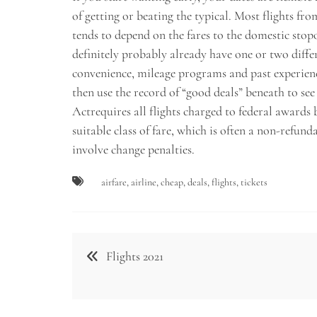
of getting or beating the typical. Most flights fr
tends to depend on the fares to the domestic stopo
definitely probably already have one or two diffe
convenience, mileage programs and past experience
then use the record of “good deals” beneath to see
Actrequires all flights charged to federal awards b
suitable class of fare, which is often a non-refund
involve change penalties.
airfare
,
airline
,
cheap
,
deals
,
flights
,
tickets
Post
Flights 2021
navigation