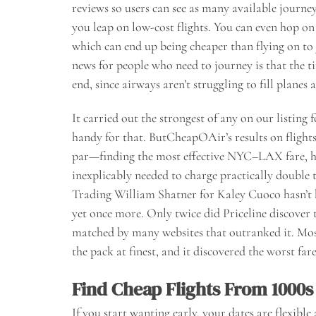
reviews so users can see as many available journey 
you leap on low-cost flights. You can even hop on
which can end up being cheaper than flying on to
news for people who need to journey is that the t
end, since airways aren’t struggling to fill planes
It carried out the strongest of any on our listing
handy for that. ButCheapOAir’s results on fligh
par—finding the most effective NYC–LAX fare, h
inexplicably needed to charge practically double 
Trading William Shatner for Kaley Cuoco hasn’t h
yet once more. Only twice did Priceline discover t
matched by many websites that outranked it. Mos
the pack at finest, and it discovered the worst fare
Find Cheap Flights From 1000s
If you start wanting early, your dates are flexibl