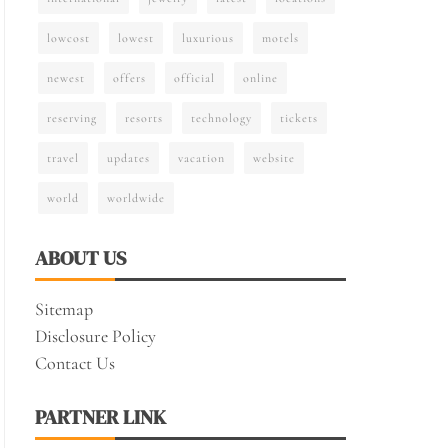
lowcost
lowest
luxurious
motels
newest
offers
official
online
reserving
resorts
technology
tickets
travel
updates
vacation
website
world
worldwide
ABOUT US
Sitemap
Disclosure Policy
Contact Us
PARTNER LINK