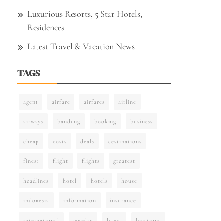
Luxurious Resorts, 5 Star Hotels,
Residences
Latest Travel & Vacation News
TAGS
agent
airfare
airfares
airline
airways
bandung
booking
business
cheap
costs
deals
destinations
finest
flight
flights
greatest
headlines
hotel
hotels
house
indonesia
information
insurance
international
jewelry
latest
locations