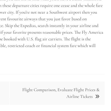
om these departure cities require one cease and the whole fare
ver city. If you’re not near a Southwest airport then you
rent favourite airways that you just favor based on
. Skip the Expedias, search instantly in your airline and
 if your favorite presents reasonable prices. The Fly America
e booked with U.S. flag air carriers. The flight is the
able, restricted coach or financial system fare which will
Flight Comparison, Evaluate Flight Prices &
Airline Tickets