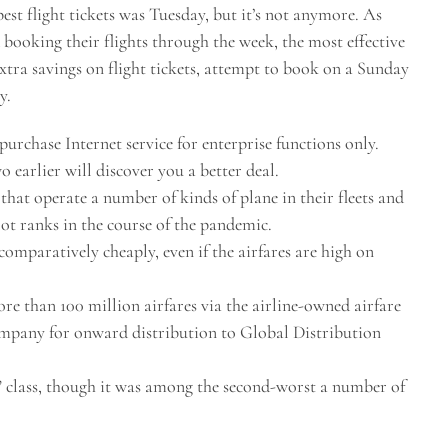
pest flight tickets was Tuesday, but it’s not anymore. As
 booking their flights through the week, the most effective
extra savings on flight tickets, attempt to book on a Sunday
y.
 purchase Internet service for enterprise functions only.
o earlier will discover you a better deal.
s that operate a number of kinds of plane in their fleets and
lot ranks in the course of the pandemic.
comparatively cheaply, even if the airfares are high on
ore than 100 million airfares via the airline-owned airfare
mpany for onward distribution to Global Distribution
e” class, though it was among the second-worst a number of