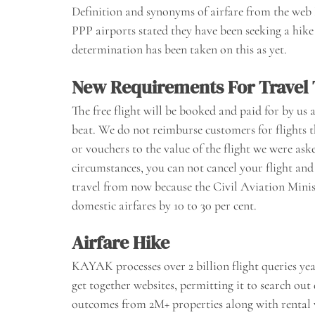
Definition and synonyms of airfare from the web
PPP airports stated they have been seeking a hike 
determination has been taken on this as yet.
New Requirements For Travel
The free flight will be booked and paid for by us 
beat. We do not reimburse customers for flights 
or vouchers to the value of the flight we were aske
circumstances, you can not cancel your flight an
travel from now because the Civil Aviation Minis
domestic airfares by 10 to 30 per cent.
Airfare Hike
KAYAK processes over 2 billion flight queries y
get together websites, permitting it to search out 
outcomes from 2M+ properties along with rental ve