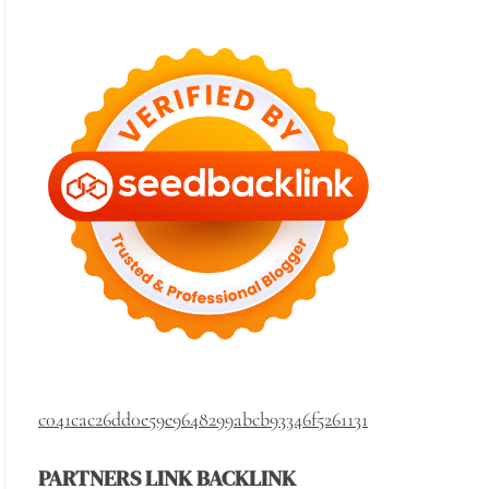
c041cac26dd0e59e9648299abcb93346f5261131
PARTNERS LINK BACKLINK