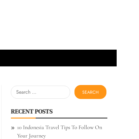
Search
for:
RECENT POSTS
10 Indonesia Travel Tips To Follow On
Your Journey