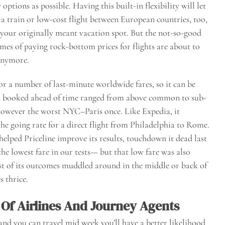
options as possible. Having this built-in flexibility will let
 a train or low-cost flight between European countries, too,
 your originally meant vacation spot. But the not-so-good
imes of paying rock-bottom prices for flights are about to
 anymore.
 for a number of last-minute worldwide fares, so it can be
ts booked ahead of time ranged from above common to sub-
owever the worst NYC–Paris once. Like Expedia, it
the going rate for a direct flight from Philadelphia to Rome.
elped Priceline improve its results, touchdown it dead last
he lowest fare in our tests— but that low fare was also
t of its outcomes muddled around in the middle or back of
s thrice.
 Of Airlines And Journey Agents
e and you can travel mid week you’ll have a better likelihood