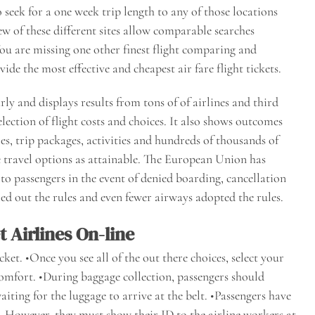
o seek for a one week trip length to any of those locations
w of these different sites allow comparable searches
You are missing one other finest flight comparing and
e the most effective and cheapest air fare flight tickets.
ly and displays results from tons of of airlines and third
election of flight costs and choices. It also shows outcomes
s, trip packages, activities and hundreds of thousands of
le travel options as attainable. The European Union has
o passengers in the event of denied boarding, cancellation
ried out the rules and even fewer airways adopted the rules.
 Airlines On-line
cket. •Once you see all of the out there choices, select your
comfort. •During baggage collection, passengers should
iting for the luggage to arrive at the belt. •Passengers have
s. However, they must show their ID to the airline workers at