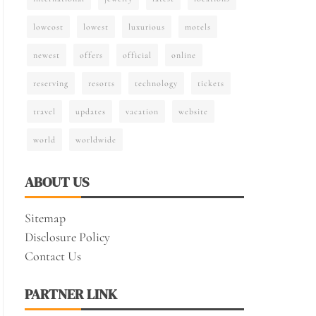
lowcost
lowest
luxurious
motels
newest
offers
official
online
reserving
resorts
technology
tickets
travel
updates
vacation
website
world
worldwide
ABOUT US
Sitemap
Disclosure Policy
Contact Us
PARTNER LINK