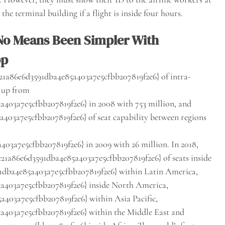
he terminal building if a flight is inside four hours.
 No Means Been Simpler With
pp
1a86e6d3591dba4e85a403a7e5cfbb207819f2e6} of intra-
, up from
403a7e5cfbb207819f2e6} in 2008 with 753 million, and
03a7e5cfbb207819f2e6} of seat capability between regions
3a7e5cfbb207819f2e6} in 2009 with 26 million. In 2018,
21a86e6d3591dba4e85a403a7e5cfbb207819f2e6} of seats inside
1dba4e85a403a7e5cfbb207819f2e6} within Latin America,
a403a7e5cfbb207819f2e6} inside North America,
403a7e5cfbb207819f2e6} within Asia Pacific,
403a7e5cfbb207819f2e6} within the Middle East and