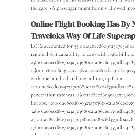
the gate. •A passenger might be only allowed into t
Online Flight Booking Has By
Traveloka Way Of Life Supera
LCCs accounted for 33{001ae8ecd609923a7c3680c2
regional seat capability in 2018 with 1.564 billion
25{001ae8ecd609923a7c3680c21a86e6d3591dba4e85a
13{001ae8ecd609923a7c3680c21a86e6d3591dba4e85a4
with one hundred and one million, up from
6{001ae8ecd609923a7c3680c21a86e6d3591dba4e85a40
penetration rate was 41{001ae8ecd609923a7c3680c
Europe, 36{001ae8ecd609923a7c3680c21a86e6d359
32{001ae8ecd609923a7c3680c21a86e6d3591dba4e85
29{001ae8ecd609923a7c3680c21a86e6d3591dba4e85a
17{001ae8ecd609923a7c3680c21a86e6d3591dba4e85a