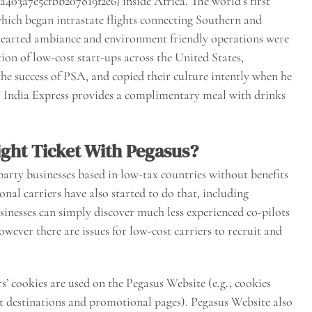
03a7e5cfbb207819f2e6} inside Africa. The world’s first
which began intrastate flights connecting Southern and
hearted ambiance and environment friendly operations were
ion of low-cost start-ups across the United States,
he success of PSA, and copied their culture intently when he
Air India Express provides a complimentary meal with drinks
ght Ticket With Pegasus?
party businesses based in low-tax countries without benefits
onal carriers have also started to do that, including
inesses can simply discover much less experienced co-pilots
owever there are issues for low-cost carriers to recruit and
rs’ cookies are used on the Pegasus Website (e.g., cookies
ht destinations and promotional pages). Pegasus Website also