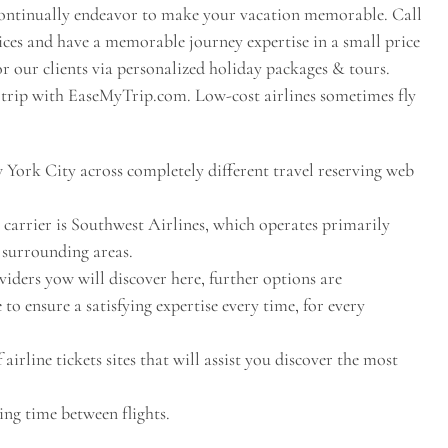
e continually endeavor to make your vacation memorable. Call
rvices and have a memorable journey expertise in a small price
r our clients via personalized holiday packages & tours.
n trip with EaseMyTrip.com. Low-cost airlines sometimes fly
 York City across completely different travel reserving web
t carrier is Southwest Airlines, which operates primarily
e surrounding areas.
viders yow will discover here, further options are
o ensure a satisfying expertise every time, for every
airline tickets sites that will assist you discover the most
ng time between flights.