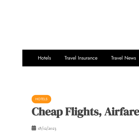
Skip
to
content
Hotels
Travel Insurance
Travel News
HOTELS
Cheap Flights, Airfar
18/12/2023