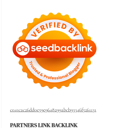
c041cac26dd0e59e9648299abcb93346f5261131
PARTNERS LINK BACKLINK