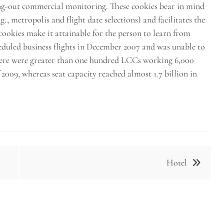
ing-out commercial monitoring. These cookies bear in mind
., metropolis and flight date selections) and facilitates the
 cookies make it attainable for the person to learn from
eduled business flights in December 2007 and was unable to
 there were greater than one hundred LCCs working 6,000
f 2009, whereas seat capacity reached almost 1.7 billion in
Hotel