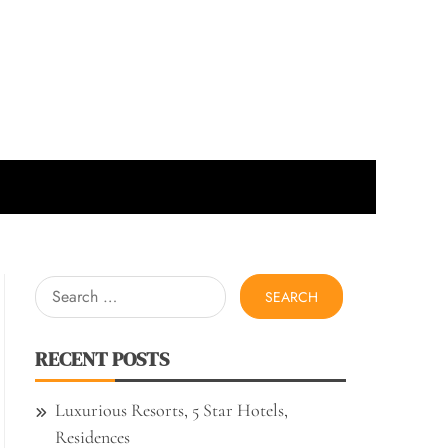
Search
for:
RECENT POSTS
Luxurious Resorts, 5 Star Hotels,
Residences