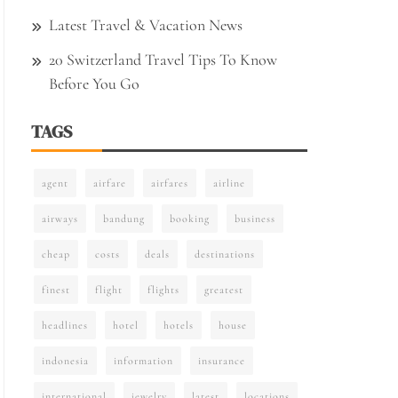
Latest Travel & Vacation News
20 Switzerland Travel Tips To Know
Before You Go
TAGS
agent
airfare
airfares
airline
airways
bandung
booking
business
cheap
costs
deals
destinations
finest
flight
flights
greatest
headlines
hotel
hotels
house
indonesia
information
insurance
international
jewelry
latest
locations