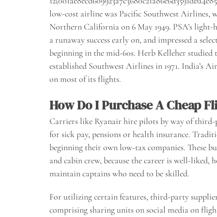
12{001ae8ecd609923a7c3680c21a86e6d3591dba4e85a4
low-cost airline was Pacific Southwest Airlines, 
Northern California on 6 May 1949. PSA’s light-
a runaway success early on, and impressed a select
beginning in the mid-60s. Herb Kelleher studied t
established Southwest Airlines in 1971. India’s 
on most of its flights.
How Do I Purchase A Cheap Fli
Carriers like Ryanair hire pilots by way of third-
for sick pay, pensions or health insurance. Traditi
beginning their own low-tax companies. These bus
and cabin crew, because the career is well-liked, h
maintain captains who need to be skilled.
For utilizing certain features, third-party supplie
comprising sharing units on social media on flig