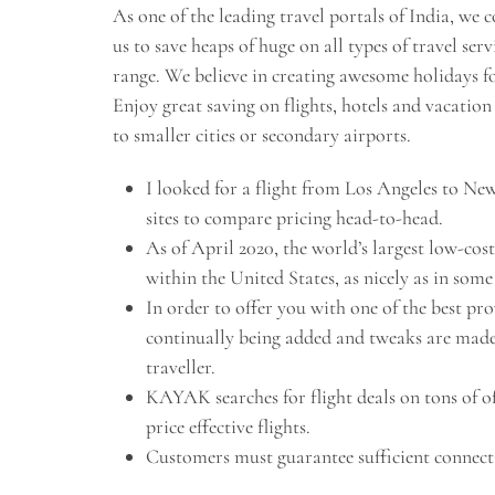
As one of the leading travel portals of India, w
us to save heaps of huge on all types of travel se
range. We believe in creating awesome holidays fo
Enjoy great saving on flights, hotels and vacatio
to smaller cities or secondary airports.
I looked for a flight from Los Angeles to New
sites to compare pricing head-to-head.
As of April 2020, the world’s largest low-cos
within the United States, as nicely as in som
In order to offer you with one of the best pro
continually being added and tweaks are made t
traveller.
KAYAK searches for flight deals on tons of of 
price effective flights.
Customers must guarantee sufficient connecti