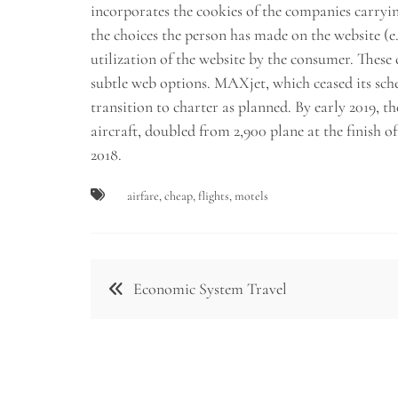
incorporates the cookies of the companies carry
the choices the person has made on the website (e.g
utilization of the website by the consumer. These
subtle web options. MAXjet, which ceased its sch
transition to charter as planned. By early 2019,
aircraft, doubled from 2,900 plane at the finish o
2018.
airfare
,
cheap
,
flights
,
motels
Post
Economic System Travel
navigation