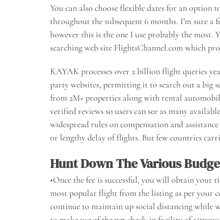
You can also choose flexible dates for an option t
throughout the subsequent 6 months. I’m sure a fe
however this is the one I use probably the most. 
searching web site FlightsChannel.com which provid
KAYAK processes over 2 billion flight queries year
party websites, permitting it to search out a big s
from 2M+ properties along with rental automobile
verified reviews so users can see as many availab
widespread rules on compensation and assistance t
or lengthy delay of flights. But few countries car
Hunt Down The Various Budget
•Once the fee is successful, you will obtain your ti
most popular flight from the listing as per your 
continue to maintain up social distancing while wa
to make use of the net check-in facility of airway