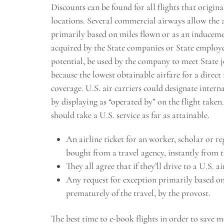
Discounts can be found for all flights that origi
locations. Several commercial airways allow the a
primarily based on miles flown or as an inducemen
acquired by the State companies or State employees
potential, be used by the company to meet State 
because the lowest obtainable airfare for a direc
coverage. U.S. air carriers could designate intern
by displaying as “operated by” on the flight taken. 
should take a U.S. service as far as attainable.
An airline ticket for an worker, scholar or r
bought from a travel agency, instantly from t
They all agree that if they’ll drive to a U.S. ai
Any request for exception primarily based o
prematurely of the travel, by the provost.
The best time to e-book flights in order to save 