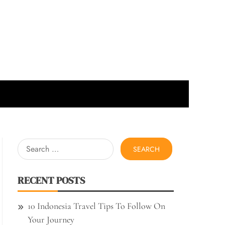
Search
for:
RECENT POSTS
10 Indonesia Travel Tips To Follow On
Your Journey