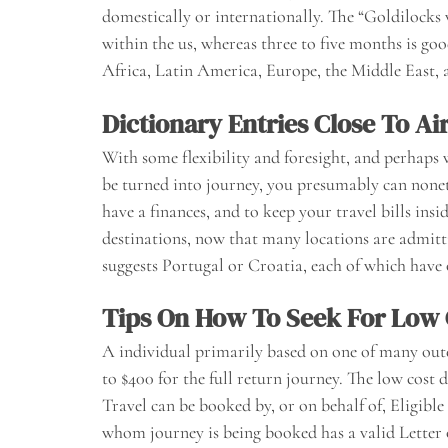
domestically or internationally. The “Goldilocks 
within the us, whereas three to five months is g
Africa, Latin America, Europe, the Middle East, an
Dictionary Entries Close To Ai
With some flexibility and foresight, and perhaps w
be turned into journey, you presumably can noneth
have a finances, and to keep your travel bills ins
destinations, now that many locations are admit
suggests Portugal or Croatia, each of which have
Tips On How To Seek For Low 
A individual primarily based on one of many outer 
to $400 for the full return journey. The low cost 
Travel can be booked by, or on behalf of, Eligible
whom journey is being booked has a valid Letter o