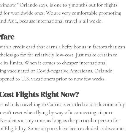
window,” Orlando says, is one to 3 months out for flights
ood for worldwide ones. We are very comfortable promoting
d Asia, because international travel is all we do.
rfare
ith a credit card that earns a hefty bonus in factors that can
eless go far for relatively low-cost. Just make certain to
ide its limits. When it comes to cheaper international
ting vaccinated or Covid-negative Americans, Orlando
 opened to U.S. vacationers prior to now few weeks.
Cost Flights Right Now?
islands travelling to Cairns is entitled to a reduction of up
doesn’t reset when flying by way of a connecting airport.
 Residents at any time, as long as the particular person for
f Eligibility. Some airports have been excluded as discounts