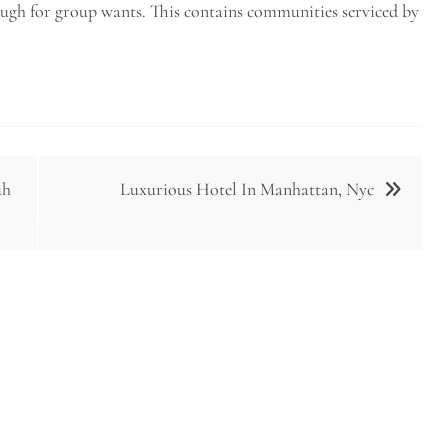
ough for group wants. This contains communities serviced by
uh
Luxurious Hotel In Manhattan, Nyc