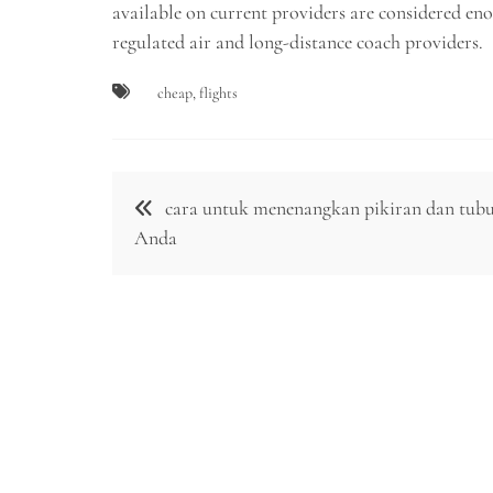
available on current providers are considered en
regulated air and long-distance coach providers.
cheap
,
flights
Post
cara untuk menenangkan pikiran dan tub
navigation
Anda