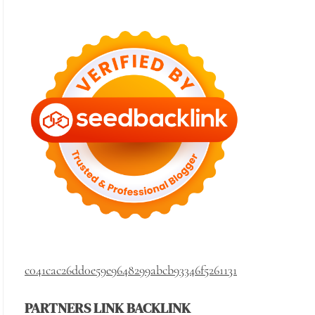
c041cac26dd0e59e9648299abcb93346f5261131
PARTNERS LINK BACKLINK