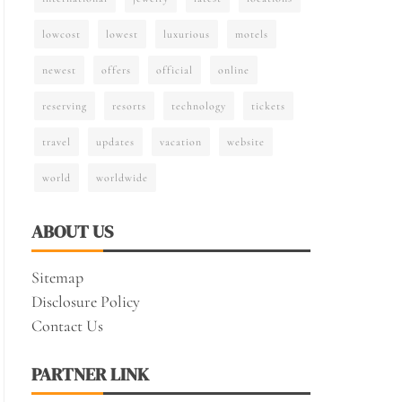
lowcost
lowest
luxurious
motels
newest
offers
official
online
reserving
resorts
technology
tickets
travel
updates
vacation
website
world
worldwide
ABOUT US
Sitemap
Disclosure Policy
Contact Us
PARTNER LINK