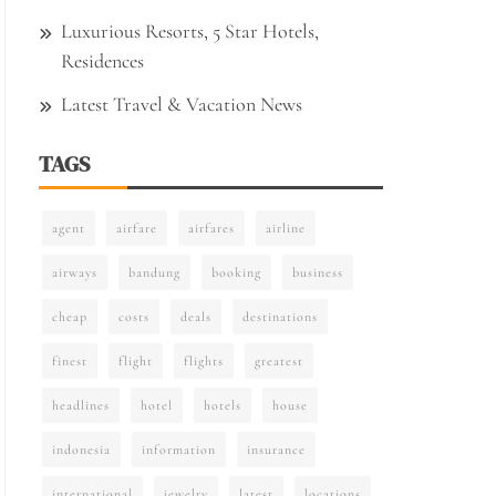
Luxurious Resorts, 5 Star Hotels,
Residences
Latest Travel & Vacation News
TAGS
agent
airfare
airfares
airline
airways
bandung
booking
business
cheap
costs
deals
destinations
finest
flight
flights
greatest
headlines
hotel
hotels
house
indonesia
information
insurance
international
jewelry
latest
locations