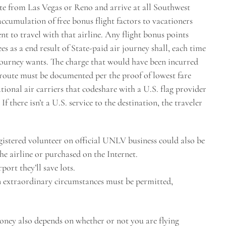
nate from Las Vegas or Reno and arrive at all Southwest
ccumulation of free bonus flight factors to vacationers
t to travel with that airline. Any flight bonus points
 as a end result of State-paid air journey shall, each time
journey wants. The charge that would have been incurred
t route must be documented per the proof of lowest fare
ational air carriers that codeshare with a U.S. flag provider
If there isn’t a U.S. service to the destination, the traveler
egistered volunteer on official UNLV business could also be
he airline or purchased on the Internet.
rport they’ll save lots.
n extraordinary circumstances must be permitted,
money also depends on whether or not you are flying