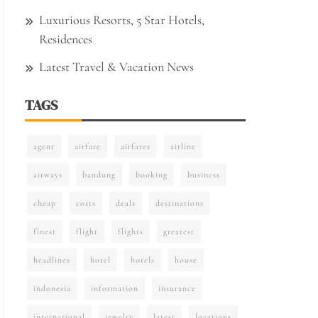
Luxurious Resorts, 5 Star Hotels,
Residences
Latest Travel & Vacation News
TAGS
agent
airfare
airfares
airline
airways
bandung
booking
business
cheap
costs
deals
destinations
finest
flight
flights
greatest
headlines
hotel
hotels
house
indonesia
information
insurance
international
jewelry
latest
locations