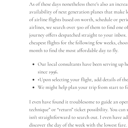
As of these days nonetheless there’s also an incre
availability of next generation planes that make 
of airline flights based on worth, schedule or per
airlines, we search over 500 of them to find one o
journey offers despatched straight to your inbox. 
cheapest flights for the following few weeks, cho
month to find the most affordable day to fly.
Our local consultants have been serving up he
since 1996.
•Upon selecting your flight, add details of the
We might help plan your trip from start to f
I even have found it troublesome to guide an open
technique” or “return” ticket possibility. You can 
isn’t straightforward to search out. I even have a
discover the day of the week with the lowest far