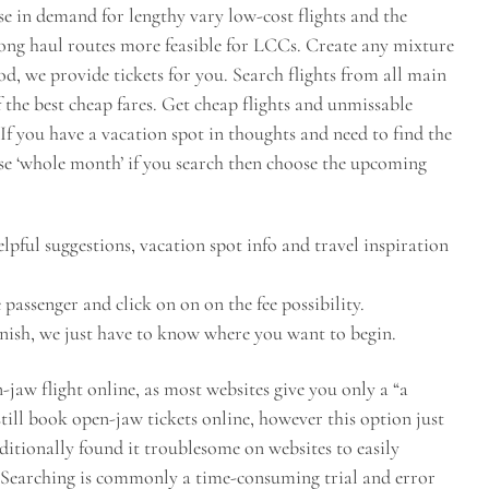
ase in demand for lengthy vary low-cost flights and the
long haul routes more feasible for LCCs. Create any mixture
iod, we provide tickets for you. Search flights from all main
f the best cheap fares. Get cheap flights and unmissable
If you have a vacation spot in thoughts and need to find the
ose ‘whole month’ if you search then choose the upcoming
lpful suggestions, vacation spot info and travel inspiration
 passenger and click on on on the fee possibility.
inish, we just have to know where you want to begin.
-jaw flight online, as most websites give you only a “a
still book open-jaw tickets online, however this option just
dditionally found it troublesome on websites to easily
e. Searching is commonly a time-consuming trial and error