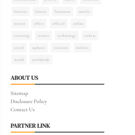
lowcost
lowest
luxurious
motels
newest
offers
official
online
reserving
resorts
technology
tickets
travel
updates
vacation
website
world
worldwide
ABOUT US
Sitemap
Disclosure Policy
Contact Us
PARTNER LINK