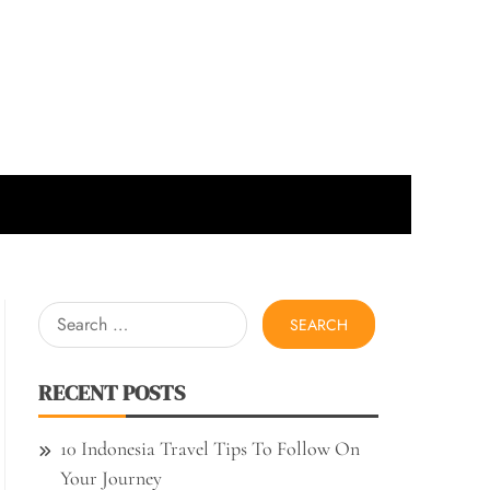
Search
for:
RECENT POSTS
10 Indonesia Travel Tips To Follow On
Your Journey