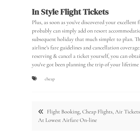
In Style Flight Tickets
Plus, as soon as you’ve discovered your excellent 
probably can simply add on resort accommodatio
subsequent holiday that much simpler to plan. Th
airline’s fare guidelines and cancellation coverag
reserving & cancel a ticket yourself, you can obt
you’ve got been planning the trip of your lifetime
cheap
Post
Flight Booking, Cheap Flights, Air Tickets
navigation
At Lowest Airfare On-line