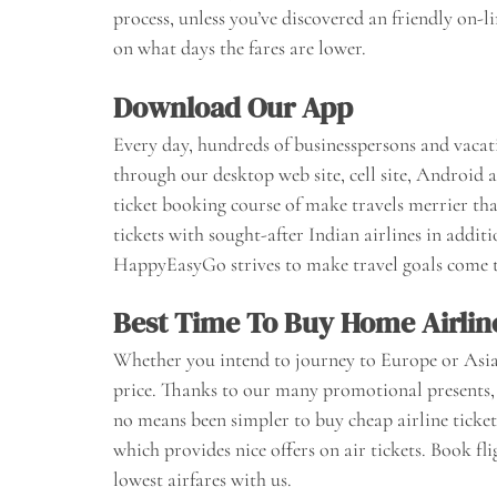
process, unless you’ve discovered an friendly on-
on what days the fares are lower.
Download Our App
Every day, hundreds of businesspersons and vacat
through our desktop web site, cell site, Android 
ticket booking course of make travels merrier t
tickets with sought-after Indian airlines in addit
HappyEasyGo strives to make travel goals come t
Best Time To Buy Home Airlin
Whether you intend to journey to Europe or Asia, o
price. Thanks to our many promotional presents, 
no means been simpler to buy cheap airline ticket
which provides nice offers on air tickets. Book fl
lowest airfares with us.