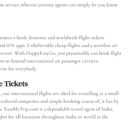
line service, whereas journey agents can simply let you know
ioners e-book domestic and worldwide flight tickets
and iOS apps. Unbelievably cheap flights and a seamless air
han ever. With HappyEasyGo, you presumably can book flight
ion to famend international air passenger carriers.
rue for everybody.
e Tickets
ur international flights are ideal for travelling at a small
tailored companies and simple booking course of, it has by
s. EaseMyTrip.com is a dependable travel agent of India,
ights for all locations throughout India or world at the