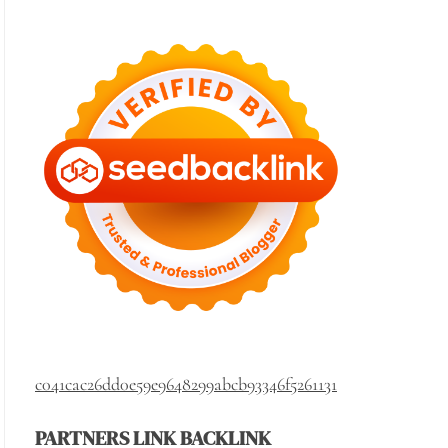
c041cac26dd0e59e9648299abcb93346f5261131
PARTNERS LINK BACKLINK