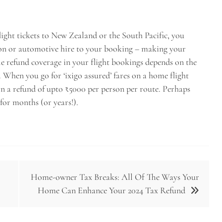
flight tickets to New Zealand or the South Pacific, you
n or automotive hire to your booking – making your
e refund coverage in your flight bookings depends on the
e. When you go for ‘ixigo assured’ fares on a home flight
ain a refund of upto ₹5000 per person per route. Perhaps
 for months (or years!).
Home-owner Tax Breaks: All Of The Ways Your
Home Can Enhance Your 2024 Tax Refund