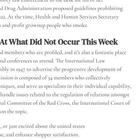
d Drug Administration proposed guidelines prohibiting
2022. At the time, Health and Human Services Secretary
ds and profit grownup people who smoke.
 At What Did Not Occur This Week
d members who are profiled, and it’s also a fantastic place
nd conferences to attend. The International Law
ly in 1947 to advertise the progressive development of
ission is composed of 34 members who collectively
iques, and serve as specialists in their individual capability,
handle issues related to the regulation of relations amongst
onal Committee of the Red Cross, the International Court of
on the topic.
or just excited about the united states
e, and enhance shopper satisfaction.