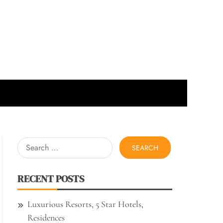
Search
for:
RECENT POSTS
Luxurious Resorts, 5 Star Hotels,
Residences