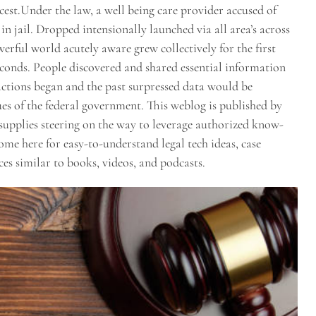
ncest.Under the law, a well being care provider accused of
n jail. Dropped intensionally launched via all area’s across
rful world acutely aware grew collectively for the first
econds. People discovered and shared essential information
actions began and the past surpressed data would be
of the federal government. This weblog is published by
pplies steering on the way to leverage authorized know-
Come here for easy-to-understand legal tech ideas, case
es similar to books, videos, and podcasts.