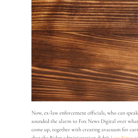
Now, ex-law enforcement officials, who can speak 
sounded the alarm to Fox News Digital over what 
come up, together with creating avacuum for cart
that the Biden administration didn’t
Law News
co