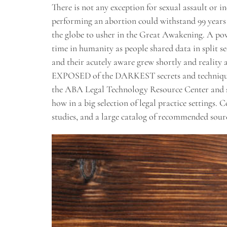
There is not any exception for sexual assault or i
performing an abortion could withstand 99 years i
the globe to usher in the Great Awakening. A powe
time in humanity as people shared data in split s
and their acutely aware grew shortly and reality 
EXPOSED of the DARKEST secrets and techniques 
the ABA Legal Technology Resource Center and su
how in a big selection of legal practice settings. 
studies, and a large catalog of recommended sourc