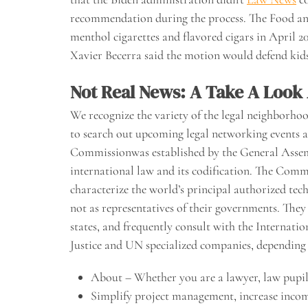
recommendation during the process. The Food an
menthol cigarettes and flavored cigars in April 
Xavier Becerra said the motion would defend ki
Not Real News: A Take A Look
We recognize the variety of the legal neighborhoo
to search out upcoming legal networking events a
Commissionwas established by the General Assemb
international law and its codification. The Comm
characterize the world’s principal authorized techn
not as representatives of their governments. They 
states, and frequently consult with the Internati
Justice and UN specialized companies, depending 
About – Whether you are a lawyer, law pupil, 
Simplify project management, increase incom