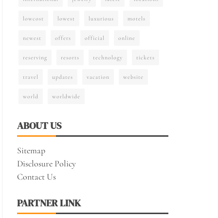
lowcost
lowest
luxurious
motels
newest
offers
official
online
reserving
resorts
technology
tickets
travel
updates
vacation
website
world
worldwide
ABOUT US
Sitemap
Disclosure Policy
Contact Us
PARTNER LINK