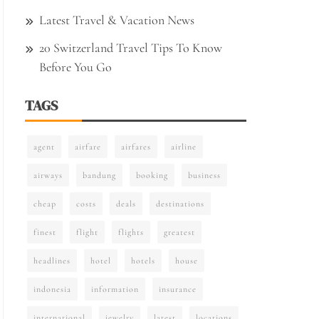
Latest Travel & Vacation News
20 Switzerland Travel Tips To Know
Before You Go
TAGS
agent
airfare
airfares
airline
airways
bandung
booking
business
cheap
costs
deals
destinations
finest
flight
flights
greatest
headlines
hotel
hotels
house
indonesia
information
insurance
international
jewelry
latest
locations