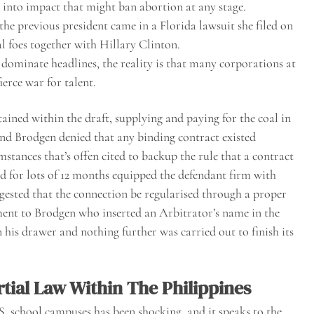
 into impact that might ban abortion at any stage.
the previous president came in a Florida lawsuit she filed on
al foes together with Hillary Clinton.
 dominate headlines, the reality is that many corporations at
ierce war for talent.
ained within the draft, supplying and paying for the coal in
 and Brodgen denied that any binding contract existed
stances that’s offen cited to backup the rule that a contract
d for lots of 12 months equipped the defendant firm with
gested that the connection be regularised through a proper
ement to Brodgen who inserted an Arbitrator’s name in the
n his drawer and nothing further was carried out to finish its
rtial Law Within The Philippines
. school campuses has been shocking, and it speaks to the