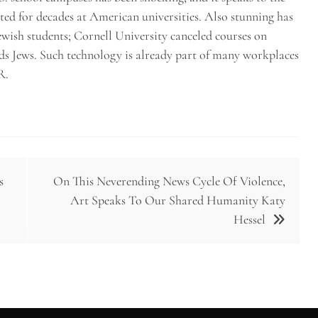
ted for decades at American universities. Also stunning has
 Jewish students; Cornell University canceled courses on
rds Jews. Such technology is already part of many workplaces
R.
s
On This Neverending News Cycle Of Violence,
Art Speaks To Our Shared Humanity Katy
Hessel