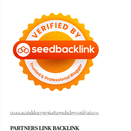
c041cac26dd0e59e9648299abcb93346f5261131
PARTNERS LINK BACKLINK