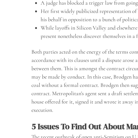
A judge has blocked a trigger law from going
Her first widely publicized representation of 
his behalf in opposition to a bunch of politic
While layoffs in Silicon Valley and elsewhere
present nonetheless discover themselves in a f
Both parties acted on the energy of the terms cont
accordance with its clauses until a dispute arose
between them. This is amongst the contract circum
may be made by conduct. In this case, Brodgen ha
coal without a formal contract. Brodgen then sug
contract. Metropolitan’s agent sent a draft settl
house offered for it, signed it and wrote it away i
execution.
5 Issues To Find Out About Ma
The recent outbreak of open anti-Semitism on U.S