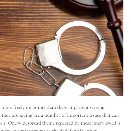
more freely on points than these at present serving,
they are saying are a number of important issues that can
els. One widespread theme repeated by these interviewed is
nvey law enforcement to the desk for his or her