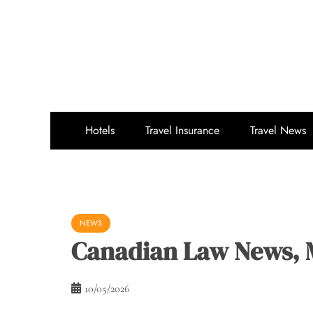
Skip
to
content
Hotels
Travel Insurance
Travel News
NEWS
Canadian Law News, 
10/05/2026