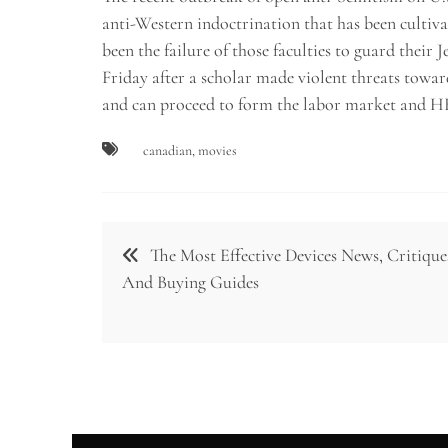
anti-Western indoctrination that has been cultiva
been the failure of those faculties to guard their
Friday after a scholar made violent threats towa
and can proceed to form the labor market and H
canadian
,
movies
Post
The Most Effective Devices News, Critique
navigation
And Buying Guides