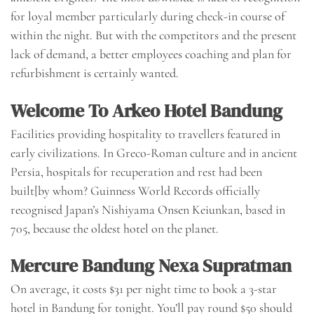
for loyal member particularly during check-in course of
within the night. But with the competitors and the present
lack of demand, a better employees coaching and plan for
refurbishment is certainly wanted.
Welcome To Arkeo Hotel Bandung
Facilities providing hospitality to travellers featured in
early civilizations. In Greco-Roman culture and in ancient
Persia, hospitals for recuperation and rest had been
built[by whom? Guinness World Records officially
recognised Japan’s Nishiyama Onsen Keiunkan, based in
705, because the oldest hotel on the planet.
Mercure Bandung Nexa Supratman
On average, it costs $31 per night time to book a 3-star
hotel in Bandung for tonight. You’ll pay round $50 should