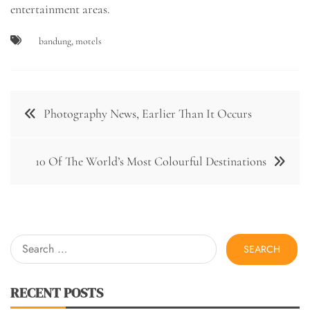
entertainment areas.
bandung
,
motels
Post
Photography News, Earlier Than It Occurs
navigation
10 Of The World’s Most Colourful Destinations
Search
for:
RECENT POSTS