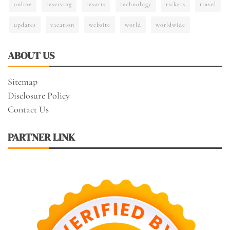
online
reserving
resorts
technology
tickets
travel
updates
vacation
website
world
worldwide
ABOUT US
Sitemap
Disclosure Policy
Contact Us
PARTNER LINK