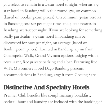
you select to remain in a 4-star hotel tonight, whereas a 5-
star hotel in Bandung will value round $78, on common
(based on Booking.com prices). On common, 3-star resorts
in Bandung cost $22 per night time, and 4-star resorts in
Bandung are $45 per night. If you are looking for something
really particular, a 5-star hotel in Bandung can be
discovered for $102 per night, on average (based on
Booking.com prices). Located in Bandung, 1.7 mi from
Cihampelas Walk, Grand Viveana options lodging with a
restaurant, free private parking and a bar. Featuring free
WiFi, M Premiere Hotel Dago Bandung presents
accommodations in Bandung, 2297 ft from Gedung Sate.
Distinctive And Specialty Hotels
Premier Club benefits like complimentary breakfast,
cocktail hour and laundry are included with the booking of