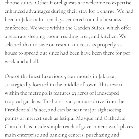
choose suites. Other Hotel guests are welcome to expertise
enhanced advantages during their stay for a charge. We had
been in Jakarta for ten days centered round a business
conference. We were within the Garden Suites, which offer
a separate sleeping room, residing area, and kitchen. We
selected that to save on restaurant costs as properly as
house to spread out since had been have been there for per
week and a half.
One of the finest luxurious 5 star motels in Jakarta,
strategically located in the middle of town. This resort
within the metropolis features 23 acres of landscaped
tropical gardens. The hotel is a 5 minute drive from the
Presidential Palace, and can be near major sightseeing
points of interest such as Istiqlal Mosque and Cathedral
Church. It is inside simple reach of government workplaces,
main enterprise and banking centers, purchasing and