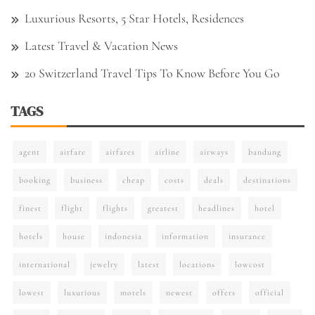
Luxurious Resorts, 5 Star Hotels, Residences
Latest Travel & Vacation News
20 Switzerland Travel Tips To Know Before You Go
TAGS
agent
airfare
airfares
airline
airways
bandung
booking
business
cheap
costs
deals
destinations
finest
flight
flights
greatest
headlines
hotel
hotels
house
indonesia
information
insurance
international
jewelry
latest
locations
lowcost
lowest
luxurious
motels
newest
offers
official