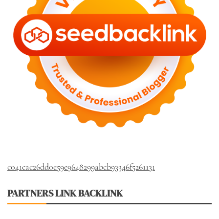
c041cac26dd0e59e9648299abcb93346f5261131
PARTNERS LINK BACKLINK