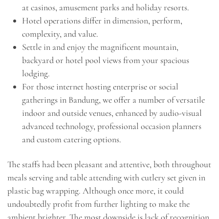
at casinos, amusement parks and holiday resorts.
Hotel operations differ in dimension, perform,
complexity, and value.
Settle in and enjoy the magnificent mountain,
backyard or hotel pool views from your spacious
lodging.
For those internet hosting enterprise or social
gatherings in Bandung, we offer a number of versatile
indoor and outside venues, enhanced by audio-visual
advanced technology, professional occasion planners
and custom catering options.
The staffs had been pleasant and attentive, both throughout
meals serving and table attending with cutlery set given in
plastic bag wrapping. Although once more, it could
undoubtedly profit from further lighting to make the
ambient brighter. The most downside is lack of recognition