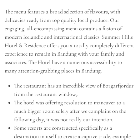
The menu features a broad selection of flavours, with
delicacies ready from top quality local produce. Our
engaging, all-encompassing menu contains a fusion of
modern Icelandic and international classics. Summer Hills
Hotel & Residence offers you a totally completely different
experience to remain in Bandung with your family and
associates. The Hotel have a numerous accessibility to
many attention-grabbing places in Bandung.
The restaurant has an incredible view of Borgarfjordur
from the restaurant window,.
The hotel was offering resolution to maneuver to a
much bigger room solely after we complaint on the
following day, it was not really our intention.
Some resorts are constructed specifically as a
destination in itself to create a captive trade, example