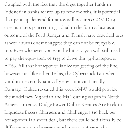
Coupled with the fact that third get together funds in
Indonesian banks soared up to now months, it is potential
that pent-up demand for autos will occur as COVID-19
case numbers proceed to gradual in the future. Just as a
outcome of the Ford Ranger and Transit have practical uses
as work autos doesn’t suggest they can not be enjoyable,
too. Even whenever you win the lottery, you will still need
to pay the equivalent of $133 to drive this 94-horsepower
AE86. All that horsepower is nice for getting off the line,
however not like other Teslas, the Cybertruck isn’t what
you’d name aerodynamically environment friendly.
Domagoj Dukec revealed this week BMW would provide
the model new M5 sedan and M5 Touring wagon in North
America in 2025. Dodge Power Dollar Rebates Are Back to
Liquidate Excess Chargers and Challengers $10 back per
horsepower is a sweet deal, but there could additionally be
different ways to leverage much more savings at the