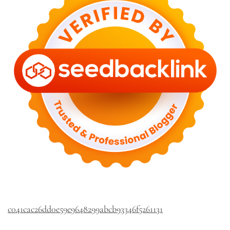
c041cac26dd0e59e9648299abcb93346f5261131