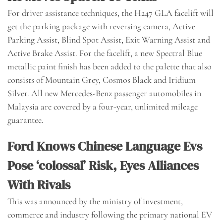
For driver assistance techniques, the H247 GLA facelift will
get the parking package with reversing camera, Active
Parking Assist, Blind Spot Assist, Exit Warning Assist and
Active Brake Assist. For the facelift, a new Spectral Blue
metallic paint finish has been added to the palette that also
consists of Mountain Grey, Cosmos Black and Iridium
Silver. All new Mercedes-Benz passenger automobiles in
Malaysia are covered by a four-year, unlimited mileage
guarantee.
Ford Knows Chinese Language Evs
Pose ‘colossal’ Risk, Eyes Alliances
With Rivals
This was announced by the ministry of investment,
commerce and industry following the primary national EV