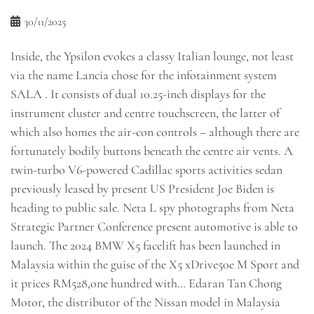
30/11/2025
Inside, the Ypsilon evokes a classy Italian lounge, not least
via the name Lancia chose for the infotainment system
SALA . It consists of dual 10.25-inch displays for the
instrument cluster and centre touchscreen, the latter of
which also homes the air-con controls – although there are
fortunately bodily buttons beneath the centre air vents. A
twin-turbo V6-powered Cadillac sports activities sedan
previously leased by present US President Joe Biden is
heading to public sale. Neta L spy photographs from Neta
Strategic Partner Conference present automotive is able to
launch. The 2024 BMW X5 facelift has been launched in
Malaysia within the guise of the X5 xDrive50e M Sport and
it prices RM528,one hundred with… Edaran Tan Chong
Motor, the distributor of the Nissan model in Malaysia