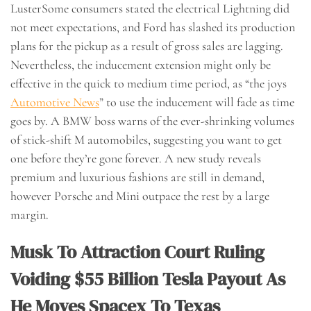
LusterSome consumers stated the electrical Lightning did
not meet expectations, and Ford has slashed its production
plans for the pickup as a result of gross sales are lagging.
Nevertheless, the inducement extension might only be
effective in the quick to medium time period, as “the joys
Automotive News
” to use the inducement will fade as time
goes by. A BMW boss warns of the ever-shrinking volumes
of stick-shift M automobiles, suggesting you want to get
one before they’re gone forever. A new study reveals
premium and luxurious fashions are still in demand,
however Porsche and Mini outpace the rest by a large
margin.
Musk To Attraction Court Ruling
Voiding $55 Billion Tesla Payout As
He Moves Spacex To Texas