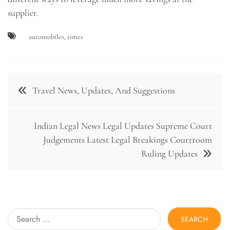
supplier.
automobiles
,
times
Post
Travel News, Updates, And Suggestions
navigation
Indian Legal News Legal Updates Supreme Court
Judgements Latest Legal Breakings Courtroom
Ruling Updates
Search
for: