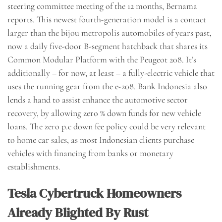
steering committee meeting of the 12 months, Bernama
reports. This newest fourth-generation model is a contact
larger than the bijou metropolis automobiles of years past,
now a daily five-door B-segment hatchback that shares its
Common Modular Platform with the Peugeot 208. It’s
additionally – for now, at least – a fully-electric vehicle that
uses the running gear from the e-208. Bank Indonesia also
lends a hand to assist enhance the automotive sector
recovery, by allowing zero % down funds for new vehicle
loans. The zero p.c down fee policy could be very relevant
to home car sales, as most Indonesian clients purchase
vehicles with financing from banks or monetary
establishments.
Tesla Cybertruck Homeowners
Already Blighted By Rust