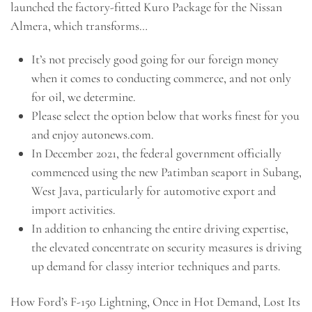
launched the factory-fitted Kuro Package for the Nissan
Almera, which transforms…
It’s not precisely good going for our foreign money
when it comes to conducting commerce, and not only
for oil, we determine.
Please select the option below that works finest for you
and enjoy autonews.com.
In December 2021, the federal government officially
commenced using the new Patimban seaport in Subang,
West Java, particularly for automotive export and
import activities.
In addition to enhancing the entire driving expertise,
the elevated concentrate on security measures is driving
up demand for classy interior techniques and parts.
How Ford’s F-150 Lightning, Once in Hot Demand, Lost Its