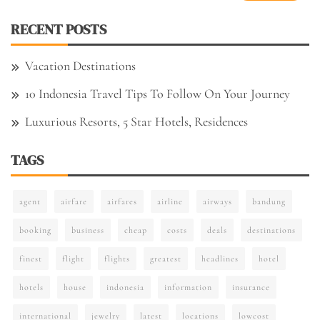
RECENT POSTS
Vacation Destinations
10 Indonesia Travel Tips To Follow On Your Journey
Luxurious Resorts, 5 Star Hotels, Residences
TAGS
agent
airfare
airfares
airline
airways
bandung
booking
business
cheap
costs
deals
destinations
finest
flight
flights
greatest
headlines
hotel
hotels
house
indonesia
information
insurance
international
jewelry
latest
locations
lowcost