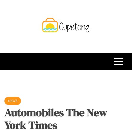
Skip
to
content
CPT
Travelling Website
NEWS
Automobiles The New
York Times