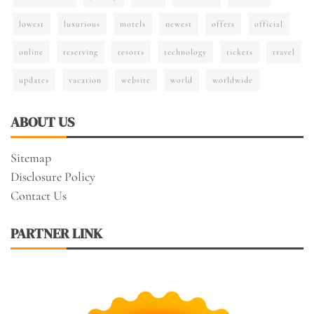
lowest
luxurious
motels
newest
offers
official
online
reserving
resorts
technology
tickets
travel
updates
vacation
website
world
worldwide
ABOUT US
Sitemap
Disclosure Policy
Contact Us
PARTNER LINK