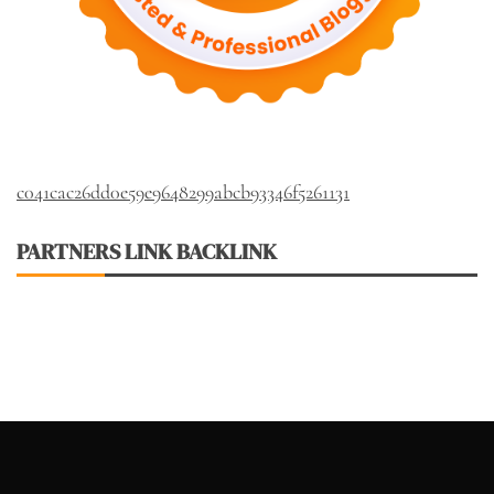
c041cac26dd0e59e9648299abcb93346f5261131
PARTNERS LINK BACKLINK