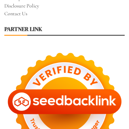
Disclosure Policy
Contact Us
PARTNER LINK