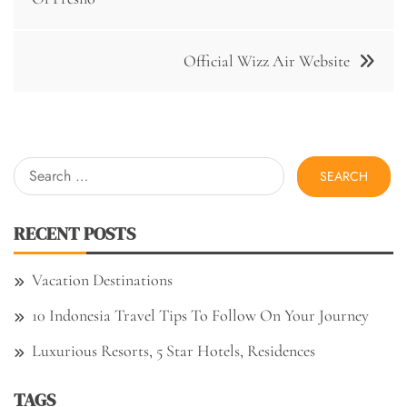
Official Wizz Air Website
Search
for:
RECENT POSTS
Vacation Destinations
10 Indonesia Travel Tips To Follow On Your Journey
Luxurious Resorts, 5 Star Hotels, Residences
TAGS