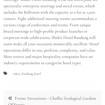
spectacular enterprise meetings and social events, which
includes the Ballroom with the capacity as a lot as 1,000
visitors. Eight additional meeting rooms accommodate a
various range of conferences and events. From unique
board meetings to high-profile product launches or
corporate-wide celebrations, Shakti Hotel Bandung will
assist make all your occasions memorably excellent. Hotel
operations differ in size, perform, complexity, and value.
Most resorts and major hospitality companies have set
industry requirements to categorise hotel types.
arkeo
,
bandung
,
hotel
Post
Fresno Attractions – Chaffee Zoological Gardens
navigation
Of Fresno