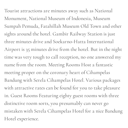
Tourist attractions are minutes away such as National
Monument, National Museum of Indonesia, Museum
Sumpah Pemuda, Fatahillah Museum Old Town and other
sights around the hotel. Gambir Railway Station is just
three minutes drive and Soekarno-Hatta International
Airport is 35 minutes drive from the hotel. But in the night
time was very tough to call reception, no one answered my
name from the room. Meeting Rooms Host a fantastic
meeting proper on the coronary heart of Cihampelas
Bandung with Serela Cihampelas Hotel. Various packages
with attractive rates can be found for you to take pleasure
in. Guest Rooms Featuring eighty guest rooms with three
distinctive room sorts, you presumably can never go
mistaken with Serela Cihampelas Hotel for a nice Bandung
Hotel experience.