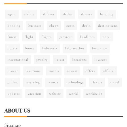
agent
airfare
airfares
airline
airways
bandung
booking
business
cheap
costs
deals
destinations
finest
flight
flights
greatest
headlines
hotel
hotels
house
indonesia
information
insurance
international
jewelry
latest
locations
lowcost
lowest
luxurious
motels
newest
offers
official
online
reserving
resorts
technology
tickets
travel
updates
vacation
website
world
worldwide
ABOUT US
Sitemap