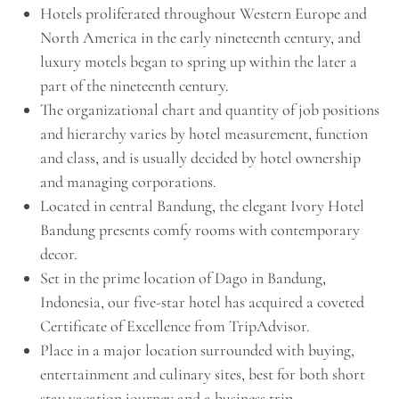
Hotels proliferated throughout Western Europe and
North America in the early nineteenth century, and
luxury motels began to spring up within the later a
part of the nineteenth century.
The organizational chart and quantity of job positions
and hierarchy varies by hotel measurement, function
and class, and is usually decided by hotel ownership
and managing corporations.
Located in central Bandung, the elegant Ivory Hotel
Bandung presents comfy rooms with contemporary
decor.
Set in the prime location of Dago in Bandung,
Indonesia, our five-star hotel has acquired a coveted
Certificate of Excellence from TripAdvisor.
Place in a major location surrounded with buying,
entertainment and culinary sites, best for both short
stay vacation journey and a business trip.