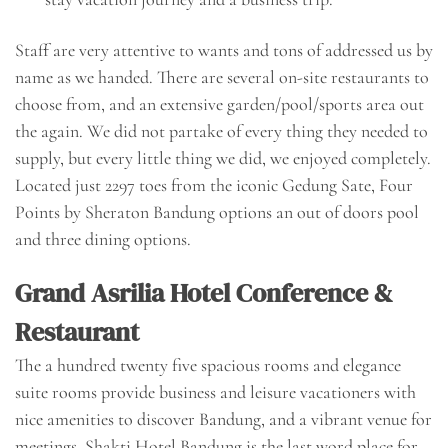
Staff are very attentive to wants and tons of addressed us by
name as we handed. There are several on-site restaurants to
choose from, and an extensive garden/pool/sports area out
the again. We did not partake of every thing they needed to
supply, but every little thing we did, we enjoyed completely.
Located just 2297 toes from the iconic Gedung Sate, Four
Points by Sheraton Bandung options an out of doors pool
and three dining options.
Grand Asrilia Hotel Conference &
Restaurant
The a hundred twenty five spacious rooms and elegance
suite rooms provide business and leisure vacationers with
nice amenities to discover Bandung, and a vibrant venue for
meetings. Shakti Hotel Bandung is the last word place for