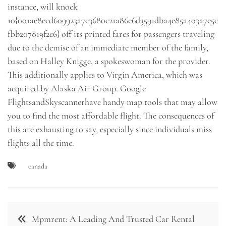
instance, will knock
10{001ae8ecd609923a7c3680c21a86e6d3591dba4e85a403a7e5c
fbb207819f2e6} off its printed fares for passengers traveling
due to the demise of an immediate member of the family,
based on Halley Knigge, a spokeswoman for the provider.
This additionally applies to Virgin America, which was
acquired by Alaska Air Group. Google
FlightsandSkyscannerhave handy map tools that may allow
you to find the most affordable flight. The consequences of
this are exhausting to say, especially since individuals miss
flights all the time.
canada
Post
Mpmrent: A Leading And Trusted Car Rental