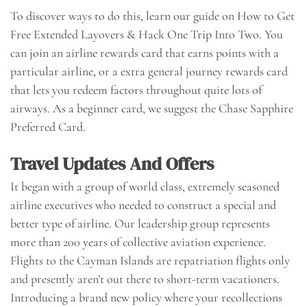
To discover ways to do this, learn our guide on How to Get
Free Extended Layovers & Hack One Trip Into Two. You
can join an airline rewards card that earns points with a
particular airline, or a extra general journey rewards card
that lets you redeem factors throughout quite lots of
airways. As a beginner card, we suggest the Chase Sapphire
Preferred Card.
Travel Updates And Offers
It began with a group of world class, extremely seasoned
airline executives who needed to construct a special and
better type of airline. Our leadership group represents
more than 200 years of collective aviation experience.
Flights to the Cayman Islands are repatriation flights only
and presently aren’t out there to short-term vacationers.
Introducing a brand new policy where your recollections