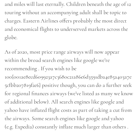
and miles will last eternally. Children beneath the age of 12
touring without an accompanying adult shall be topic to
charges. Eastern Airlines offers probably the most direct
and economical flights to underserved markets across the
globe.
As of 2020, most price range airways will now appear
within the broad search engines like google we’re
recommending . If you wish to be
100{001ae8ecd609923a7c3680c21a86e6d3591dba4e85a403a7e
5cfbb207819f2e6} positive though, you can do a further seek
for regional finances airways (we’ve listed as many we know
of additional below). All search engines like google and
yahoo have inflated flight costs as part of taking a cut from
the airways. Some search engines like google and yahoo
(e.g. Expedia) constantly inflate much larger than others .