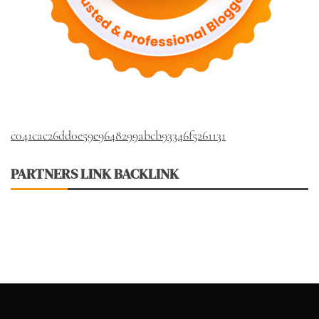
c041cac26dd0e59e9648299abcb93346f5261131
PARTNERS LINK BACKLINK