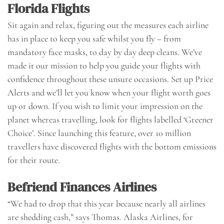
Florida Flights
Sit again and relax, figuring out the measures each airline
has in place to keep you safe whilst you fly – from
mandatory face masks, to day by day deep cleans. We’ve
made it our mission to help you guide your flights with
confidence throughout these unsure occasions. Set up Price
Alerts and we’ll let you know when your flight worth goes
up or down. If you wish to limit your impression on the
planet whereas travelling, look for flights labelled ‘Greener
Choice’. Since launching this feature, over 10 million
travellers have discovered flights with the bottom emissions
for their route.
Befriend Finances Airlines
“We had to drop that this year because nearly all airlines
are shedding cash,” says Thomas. Alaska Airlines, for