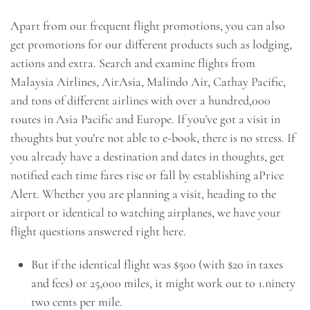
Apart from our frequent flight promotions, you can also
get promotions for our different products such as lodging,
actions and extra. Search and examine flights from
Malaysia Airlines, AirAsia, Malindo Air, Cathay Pacific,
and tons of different airlines with over a hundred,000
routes in Asia Pacific and Europe. If you’ve got a visit in
thoughts but you’re not able to e-book, there is no stress. If
you already have a destination and dates in thoughts, get
notified each time fares rise or fall by establishing aPrice
Alert. Whether you are planning a visit, heading to the
airport or identical to watching airplanes, we have your
flight questions answered right here.
But if the identical flight was $500 (with $20 in taxes
and fees) or 25,000 miles, it might work out to 1.ninety
two cents per mile.