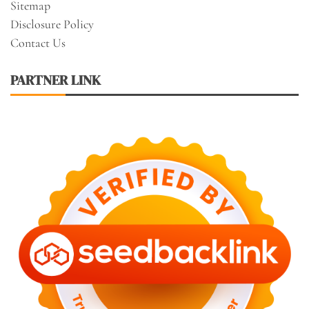
Sitemap
Disclosure Policy
Contact Us
PARTNER LINK