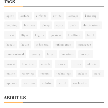
TAGS
agent
airfare
airfares
airline
airways
bandung
booking
business
cheap
costs
deals
destinations
finest
flight
flights
greatest
headlines
hotel
hotels
house
indonesia
information
insurance
international
jewelry
latest
locations
lowcost
lowest
luxurious
motels
newest
offers
official
online
reserving
resorts
technology
tickets
travel
updates
vacation
website
world
worldwide
ABOUT US