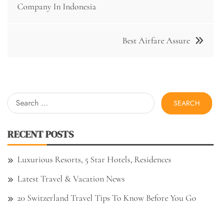
navigation
Company In Indonesia
Best Airfare Assure
Search
for:
RECENT POSTS
Luxurious Resorts, 5 Star Hotels, Residences
Latest Travel & Vacation News
20 Switzerland Travel Tips To Know Before You Go