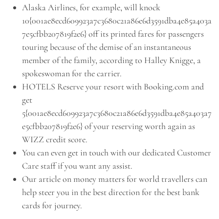
Alaska Airlines, for example, will knock
10{001ae8ecd609923a7c3680c21a86e6d3591dba4e85a403a
7e5cfbb207819f2e6} off its printed fares for passengers
touring because of the demise of an instantaneous
member of the family, according to Halley Knigge, a
spokeswoman for the carrier.
HOTELS Reserve your resort with Booking.com and
get
5{001ae8ecd609923a7c3680c21a86e6d3591dba4e85a403a7
e5cfbb207819f2e6} of your reserving worth again as
WIZZ credit score.
You can even get in touch with our dedicated Customer
Care staff if you want any assist.
Our article on money matters for world travellers can
help steer you in the best direction for the best bank
cards for journey.