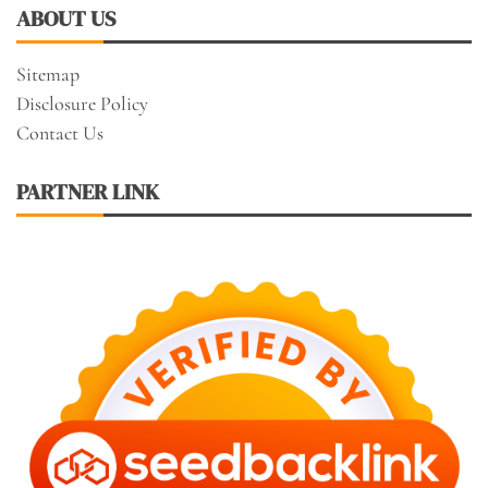
ABOUT US
Sitemap
Disclosure Policy
Contact Us
PARTNER LINK