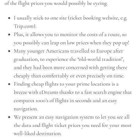
of the flight prices you would possibly be eyeing.
I usually stick to one site (ticket booking website, e.g.
Trip.com).
Plus, it allows you to monitor the costs of a route, so
you possibly can leap on low prices when they pop up!
Many younger Americans travelled to Europe after
graduation, to experience the “old-world tradition”,
and they had been more concerned with getting there
cheaply than comfortably or even precisely on time.
Finding cheap flights to your prime locations is a
breeze with eDreams thanks to a fast search engine that
compares 1000’s of flights in seconds and an easy
navigation.
We present an easy navigation system to let you see all
the data and flight ticket prices you need for your most
well-liked destination.