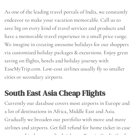
As one of the leading travel portals of India, we constantly
endeavor to make your vacation memorable. Call us to
save big on every kind of travel services and products and
have a memorable travel experience in a small price range.
We imagine in creating awesome holidays for our shoppers
via customized holiday packages & excursions. Enjoy great
saving on flights, hotels and holiday journey with
EaseMyTrip.com. Low-cost airlines usually fly to smaller
cities or secondary airports.
South East Asia Cheap Flights
Currently our database covers most airports in Europe and
a lot of destinations in Africa, Middle East and Asia.
Gradually we broaden our portfolio with more and more
airlines and airports. Get full refund for home ticket in case