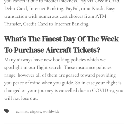
you cancel it due to medical sickness. Pay via Credit Card,
Debit Card, Internet Banking, PayPal, or at Kiosk. Easy
transaction with numerous cost choices from ATM
Transfer, Credit Card to Internet Banking.
What’s The Finest Day Of The Week
To Purchase Aircraft Tickets?
Many airways have new booking policies which we
spotlight in our flight search. These insurance policies
range, however all of them are geared toward providing
you peace of mind when you guide. So in case your flight is
changed or your journey is cancelled due to COVID-19, you
will not lose out.
achmad
,
airport
,
worldwide