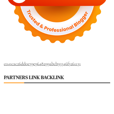
c041cac26dd0e59e9648299abcb93346f5261131
PARTNERS LINK BACKLINK