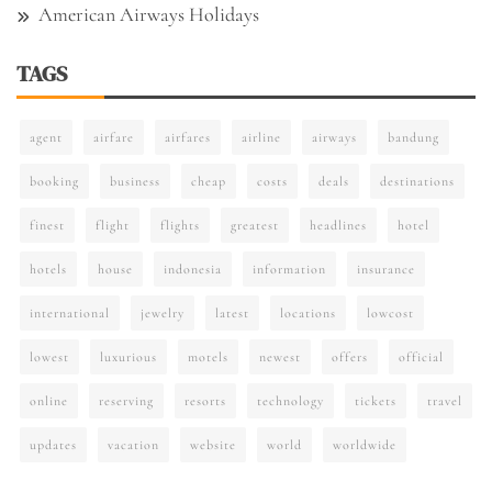
American Airways Holidays
TAGS
agent
airfare
airfares
airline
airways
bandung
booking
business
cheap
costs
deals
destinations
finest
flight
flights
greatest
headlines
hotel
hotels
house
indonesia
information
insurance
international
jewelry
latest
locations
lowcost
lowest
luxurious
motels
newest
offers
official
online
reserving
resorts
technology
tickets
travel
updates
vacation
website
world
worldwide