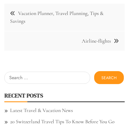
Post
Vacation Planner, Travel Planning, Tips &
navigation
Savings
Airline-flights
Search
for:
RECENT POSTS
Latest Travel & Vacation News
20 Switzerland Travel Tips To Know Before You Go