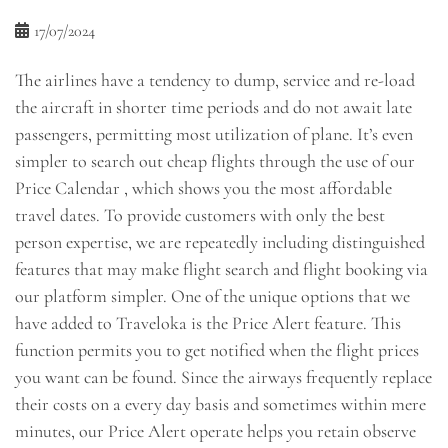
17/07/2024
The airlines have a tendency to dump, service and re-load
the aircraft in shorter time periods and do not await late
passengers, permitting most utilization of plane. It’s even
simpler to search out cheap flights through the use of our
Price Calendar , which shows you the most affordable
travel dates. To provide customers with only the best
person expertise, we are repeatedly including distinguished
features that may make flight search and flight booking via
our platform simpler. One of the unique options that we
have added to Traveloka is the Price Alert feature. This
function permits you to get notified when the flight prices
you want can be found. Since the airways frequently replace
their costs on a every day basis and sometimes within mere
minutes, our Price Alert operate helps you retain observe