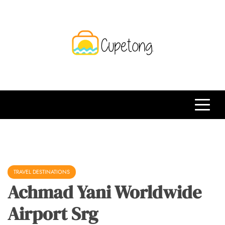
Skip
to
content
CPT
Travelling Website
TRAVEL DESTINATIONS
Achmad Yani Worldwide
Airport Srg