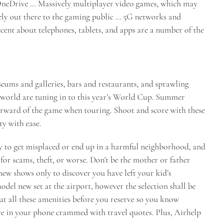
OneDrive … Massively multiplayer video games, which may
dely out there to the gaming public … 5G networks and
recent about telephones, tablets, and apps are a number of the
ums and galleries, bars and restaurants, and sprawling
e world are tuning in to this year’s World Cup. Summer
 forward of the game when touring. Shoot and score with these
ty with ease.
 to get misplaced or end up in a harmful neighborhood, and
or scams, theft, or worse. Don’t be the mother or father
ew shows only to discover you have left your kid’s
odel new set at the airport, however the selection shall be
ut all these amenities before you reserve so you know
ve in your phone crammed with travel quotes. Plus, Airhelp