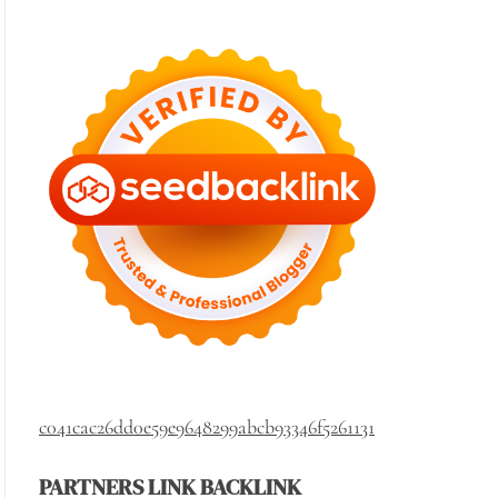
c041cac26dd0e59e9648299abcb93346f5261131
PARTNERS LINK BACKLINK