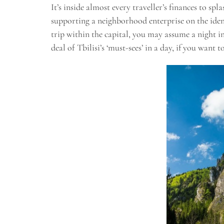
It’s inside almost every traveller’s finances to sp
supporting a neighborhood enterprise on the ident
trip within the capital, you may assume a night in 
deal of Tbilisi’s ‘must-sees’ in a day, if you want 