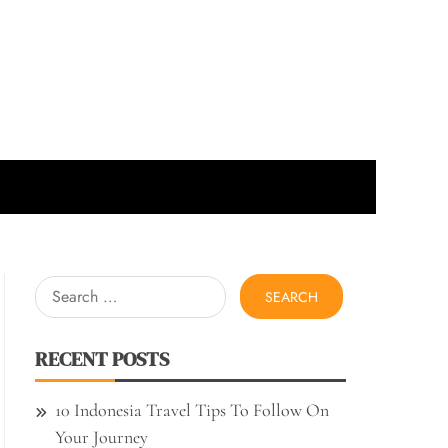
Search
for:
RECENT POSTS
10 Indonesia Travel Tips To Follow On
Your Journey