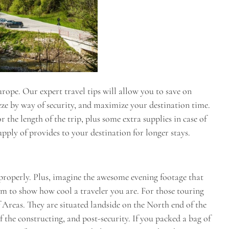
ope. Our expert travel tips will allow you to save on
eeze by way of security, and maximize your destination time.
the length of the trip, plus some extra supplies in case of
pply of provides to your destination for longer stays.
 properly. Plus, imagine the awesome evening footage that
ram to show how cool a traveler you are. For those touring
 Areas. They are situated landside on the North end of the
f the constructing, and post-security. If you packed a bag of