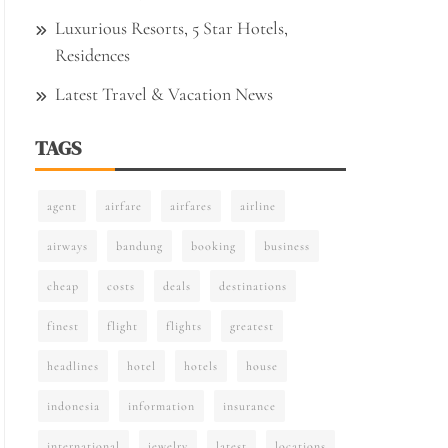
Luxurious Resorts, 5 Star Hotels,
Residences
Latest Travel & Vacation News
TAGS
agent
airfare
airfares
airline
airways
bandung
booking
business
cheap
costs
deals
destinations
finest
flight
flights
greatest
headlines
hotel
hotels
house
indonesia
information
insurance
international
jewelry
latest
locations