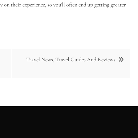
 on their experience, so you’ll often end up getting greater
Travel News, Travel Guides And Reviews