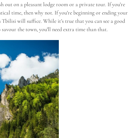
lash out on a pleasant lodge room or a private tour. If you’re
ical time, then why not. If you’re beginning or ending your
Tbilisi will suffice. While it’s true that you can see a good
to savour the town, you’ll need extra time than that.