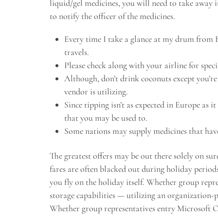
liquid/gel medicines, you will need to take away i
to notify the officer of the medicines.
Every time I take a glance at my drum from 
travels.
Please check along with your airline for specif
Although, don’t drink coconuts except you’re 
vendor is utilizing.
Since tipping isn’t as expected in Europe as it
that you may be used to.
Some nations may supply medicines that have
The greatest offers may be out there solely on sur
fares are often blacked out during holiday periods
you fly on the holiday itself. Whether group repr
storage capabilities — utilizing an organization
Whether group representatives entry Microsoft On