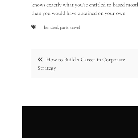
knows exactly what you’re entitled to based mostly
than you would have obtained on your own.
hundred
,
paris
,
travel
Post
How to Build a Career in Corporate
navigation
Strategy