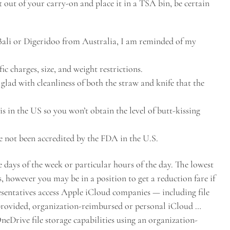
t out of your carry-on and place it in a TSA bin, be certain
Bali or Digeridoo from Australia, I am reminded of my
ic charges, size, and weight restrictions.
glad with cleanliness of both the straw and knife that the
 is in the US so you won’t obtain the level of butt-kissing
 not been accredited by the FDA in the U.S.
e days of the week or particular hours of the day. The lowest
, however you may be in a position to get a reduction fare if
esentatives access Apple iCloud companies — including file
-provided, organization-reimbursed or personal iCloud …
eDrive file storage capabilities using an organization-