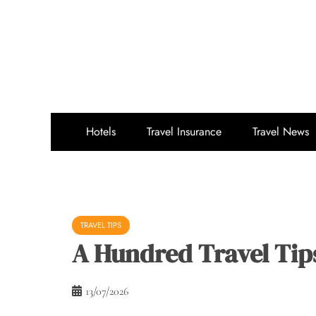
Skip
to
content
Hotels
Travel Insurance
Travel News
TRAVEL TIPS
A Hundred Travel Tips
13/07/2026