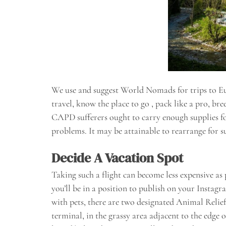
We use and suggest World Nomads for trips to Eur
travel, know the place to go , pack like a pro, br
CAPD sufferers ought to carry enough supplies for 
problems. It may be attainable to rearrange for su
Decide A Vacation Spot
Taking such a flight can become less expensive as
you’ll be in a position to publish on your Instag
with pets, there are two designated Animal Relief
terminal, in the grassy area adjacent to the edge o