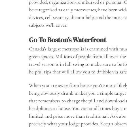
provided, organization-reimbursed or personal 
be categorised as early metaverses, have been wi
devices, cell security, distant help, and the most 
subjects we’ll cover.
Go To Boston’s Waterfront
Canada’s largest metropolis is crammed with muse
green spaces. Millions of people from all over th
travel season is in full swing so make sure to be
helpful tips that will allow you to dribble via safe
When you are away from house you’re more likely
being obviously drunk makes you a simple target f
that remembers to charge the pill and download n
headphones at house. You can at all times buy a m
limited and price more than traditional. Ask abo
precisely what your lodge provides. Keep a obser