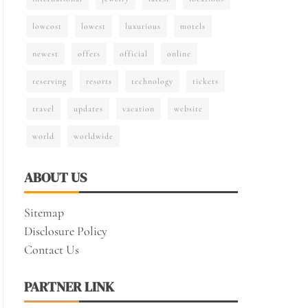
lowcost
lowest
luxurious
motels
newest
offers
official
online
reserving
resorts
technology
tickets
travel
updates
vacation
website
world
worldwide
ABOUT US
Sitemap
Disclosure Policy
Contact Us
PARTNER LINK