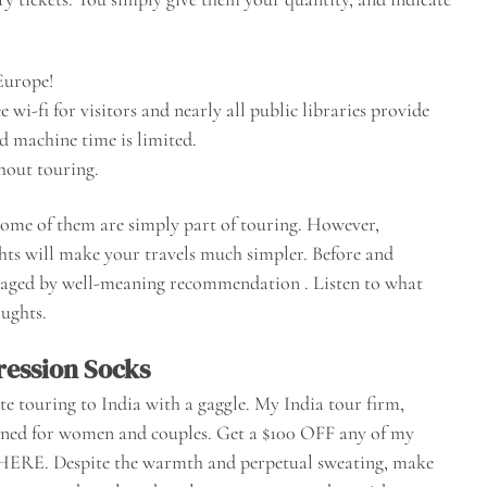
 Europe!
wi-fi for visitors and nearly all public libraries provide
nd machine time is limited.
hout touring.
some of them are simply part of touring. However,
ghts will make your travels much simpler. Before and
rraged by well-meaning recommendation . Listen to what
oughts.
ession Socks
ate touring to India with a gaggle. My India tour firm,
igned for women and couples. Get a $100 OFF any of my
 HERE. Despite the warmth and perpetual sweating, make