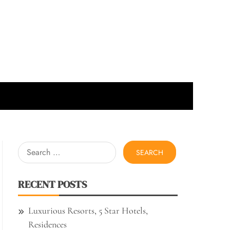
Search
for:
RECENT POSTS
Luxurious Resorts, 5 Star Hotels,
Residences