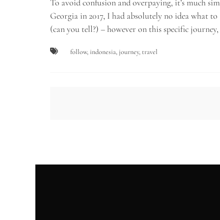
To avoid confusion and overpaying, it’s much simpl
Georgia in 2017, I had absolutely no idea what to
(can you tell?) – however on this specific journey
follow
,
indonesia
,
journey
,
travel
Post
navigation