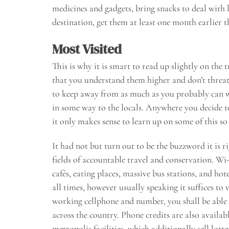
medicines and gadgets, bring snacks to deal with
destination, get them at least one month earlier 
Most Visited
This is why it is smart to read up slightly on the 
that you understand them higher and don’t threat
to keep away from as much as you probably can whe
in some way to the locals. Anywhere you decide to
it only makes sense to learn up on some of this s
It had not but turn out to be the buzzword it is r
fields of accountable travel and conservation. Wi-F
cafés, eating places, massive bus stations, and hot
all times, however usually speaking it suffices t
working cellphone and number, you shall be able 
across the country. Phone credits are also avail
metropolis facilities, which additionally sell lot