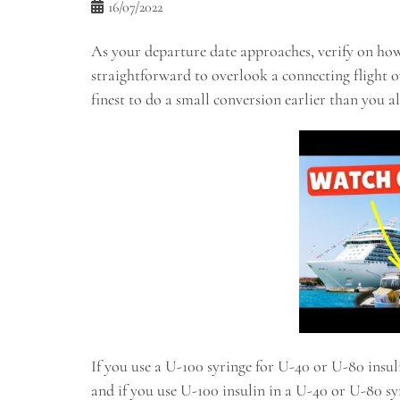
16/07/2022
As your departure date approaches, verify on how t
straightforward to overlook a connecting flight ov
finest to do a small conversion earlier than you al
If you use a U-100 syringe for U-40 or U-80 insuli
and if you use U-100 insulin in a U-40 or U-80 sy