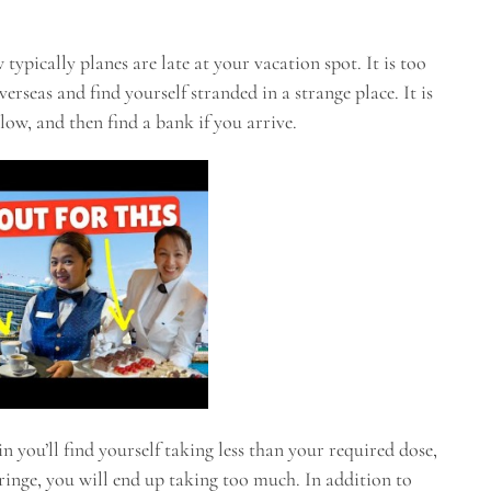
ypically planes are late at your vacation spot. It is too
erseas and find yourself stranded in a strange place. It is
low, and then find a bank if you arrive.
n you’ll find yourself taking less than your required dose,
ringe, you will end up taking too much. In addition to