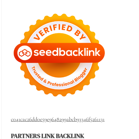
c041cac26dd0e59e9648299abcb93346f5261131
PARTNERS LINK BACKLINK