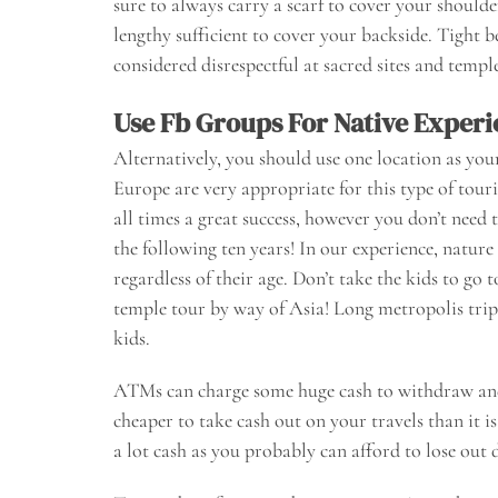
sure to always carry a scarf to cover your shoulde
lengthy sufficient to cover your backside. Tight 
considered disrespectful at sacred sites and temple
Use Fb Groups For Native Experi
Alternatively, you should use one location as you
Europe are very appropriate for this type of touri
all times a great success, however you don’t need
the following ten years! In our experience, nature 
regardless of their age. Don’t take the kids to go
temple tour by way of Asia! Long metropolis trip
kids.
ATMs can charge some huge cash to withdraw and c
cheaper to take cash out on your travels than it i
a lot cash as you probably can afford to lose out d