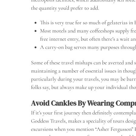
the quantity you’d prefer to add.
This is very true for so much of gelaterias in
Most motels and many coffeeshops supply free 
free internet entry, but often there’s a wait a
A carry-on bag serves many purposes throug
Some of these travel mishaps can be averted and 
maintaining a number of essential issues in thou
particularly during your travels, you may be ba
folks say, but always make up your individual th
Avoid Cankles By Wearing Compr
If it’s your first journey then definitely contempl
Goddess Travels, makes a speciality of tours des
excursions when you mention “Asher Fergusson”