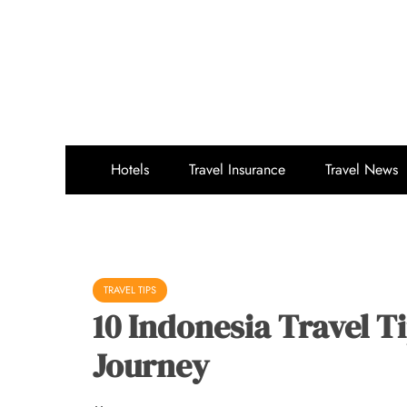
Skip
to
content
Hotels
Travel Insurance
Travel News
TRAVEL TIPS
10 Indonesia Travel T
Journey