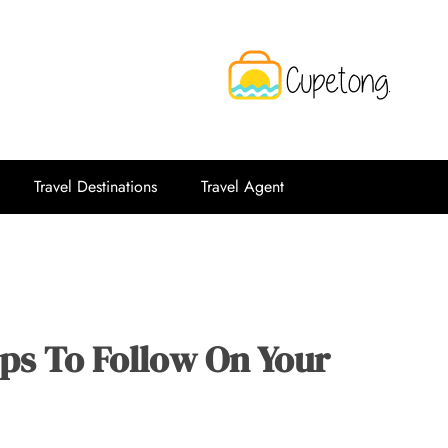
CPT
Travelling Website
Travel Destinations
Travel Agent
ips To Follow On Your