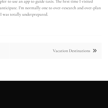
er to use an app to guide taxis. The first time I visited
 anticipate. I’m normally one to over-research and over-plan
, I was totally underprepared.
Vacation Destinations