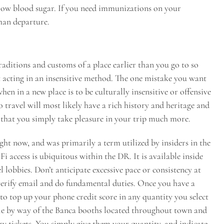
 low blood sugar. If you need immunizations on your
than departure.
traditions and customs of a place earlier than you go to so
 acting in an insensitive method. The one mistake you want
n in a new place is to be culturally insensitive or offensive
 travel will most likely have a rich history and heritage and
o that you simply take pleasure in your trip much more.
ight now, and was primarily a term utilized by insiders in the
i access is ubiquitous within the DR. It is available inside
el lobbies. Don’t anticipate excessive pace or consistency at
o verify email and do fundamental duties. Once you have a
to top up your phone credit score in any quantity you select
able by way of the Banca booths located throughout town and
tery tickets. You simply give them your quantity, and indicate