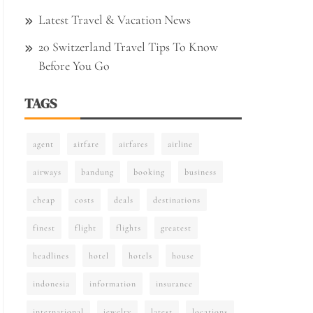
Latest Travel & Vacation News
20 Switzerland Travel Tips To Know
Before You Go
TAGS
agent
airfare
airfares
airline
airways
bandung
booking
business
cheap
costs
deals
destinations
finest
flight
flights
greatest
headlines
hotel
hotels
house
indonesia
information
insurance
international
jewelry
latest
locations