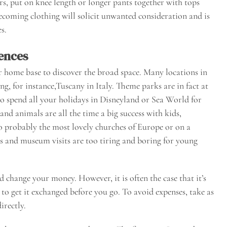
rs, put on knee length or longer pants together with tops
becoming clothing will solicit unwanted consideration and is
s.
ences
r home base to discover the broad space. Many locations in
ng, for instance,Tuscany in Italy. Theme parks are in fact at
 to spend all your holidays in Disneyland or Sea World for
and animals are all the time a big success with kids,
 to probably the most lovely churches of Europe or on a
s and museum visits are too tiring and boring for young
hange your money. However, it is often the case that it’s
s to get it exchanged before you go. To avoid expenses, take as
irectly.