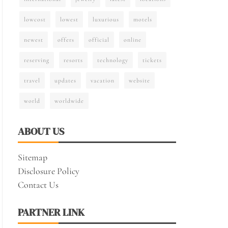
lowcost
lowest
luxurious
motels
newest
offers
official
online
reserving
resorts
technology
tickets
travel
updates
vacation
website
world
worldwide
ABOUT US
Sitemap
Disclosure Policy
Contact Us
PARTNER LINK