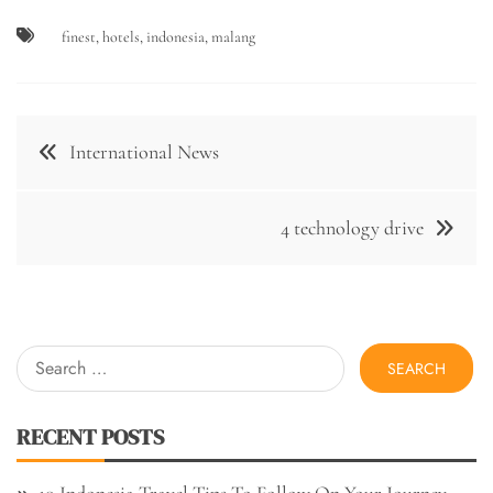
finest
,
hotels
,
indonesia
,
malang
Post
International News
navigation
4 technology drive
Search
for:
RECENT POSTS