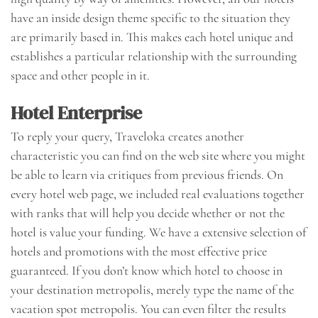
have an inside design theme specific to the situation they
are primarily based in. This makes each hotel unique and
establishes a particular relationship with the surrounding
space and other people in it.
Hotel Enterprise
To reply your query, Traveloka creates another
characteristic you can find on the web site where you might
be able to learn via critiques from previous friends. On
every hotel web page, we included real evaluations together
with ranks that will help you decide whether or not the
hotel is value your funding. We have a extensive selection of
hotels and promotions with the most effective price
guaranteed. If you don’t know which hotel to choose in
your destination metropolis, merely type the name of the
vacation spot metropolis. You can even filter the results