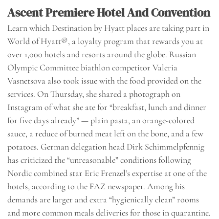
Ascent Premiere Hotel And Convention
Learn which Destination by Hyatt places are taking part in
World of Hyatt®, a loyalty program that rewards you at
over 1,000 hotels and resorts around the globe. Russian
Olympic Committee biathlon competitor Valeria
Vasnetsova also took issue with the food provided on the
services. On Thursday, she shared a photograph on
Instagram of what she ate for “breakfast, lunch and dinner
for five days already” — plain pasta, an orange-colored
sauce, a reduce of burned meat left on the bone, and a few
potatoes. German delegation head Dirk Schimmelpfennig
has criticized the “unreasonable” conditions following
Nordic combined star Eric Frenzel’s expertise at one of the
hotels, according to the FAZ newspaper. Among his
demands are larger and extra “hygienically clean” rooms
and more common meals deliveries for those in quarantine.