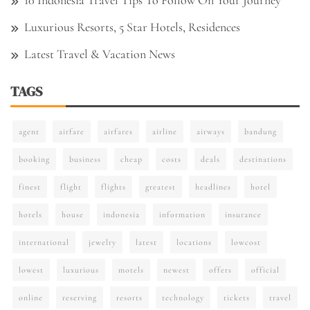
10 Indonesia Travel Tips To Follow On Your Journey
Luxurious Resorts, 5 Star Hotels, Residences
Latest Travel & Vacation News
TAGS
agent
airfare
airfares
airline
airways
bandung
booking
business
cheap
costs
deals
destinations
finest
flight
flights
greatest
headlines
hotel
hotels
house
indonesia
information
insurance
international
jewelry
latest
locations
lowcost
lowest
luxurious
motels
newest
offers
official
online
reserving
resorts
technology
tickets
travel