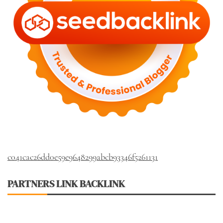
c041cac26dd0e59e9648299abcb93346f5261131
PARTNERS LINK BACKLINK