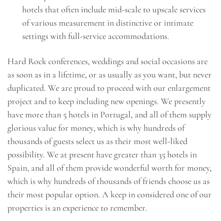
hotels that often include mid-scale to upscale services
of various measurement in distinctive or intimate
settings with full-service accommodations.
Hard Rock conferences, weddings and social occasions are
as soon as in a lifetime, or as usually as you want, but never
duplicated. We are proud to proceed with our enlargement
project and to keep including new openings. We presently
have more than 5 hotels in Portugal, and all of them supply
glorious value for money, which is why hundreds of
thousands of guests select us as their most well-liked
possibility. We at present have greater than 35 hotels in
Spain, and all of them provide wonderful worth for money,
which is why hundreds of thousands of friends choose us as
their most popular option. A keep in considered one of our
properties is an experience to remember.