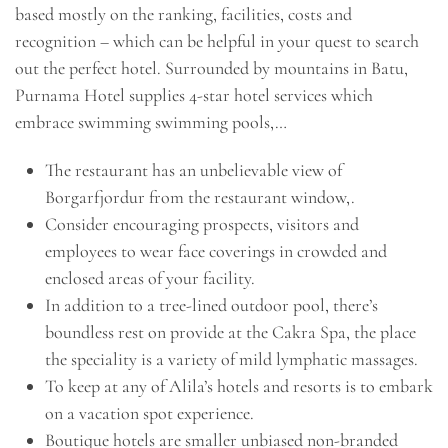
based mostly on the ranking, facilities, costs and
recognition – which can be helpful in your quest to search
out the perfect hotel. Surrounded by mountains in Batu,
Purnama Hotel supplies 4-star hotel services which
embrace swimming swimming pools,…
The restaurant has an unbelievable view of
Borgarfjordur from the restaurant window,.
Consider encouraging prospects, visitors and
employees to wear face coverings in crowded and
enclosed areas of your facility.
In addition to a tree-lined outdoor pool, there’s
boundless rest on provide at the Cakra Spa, the place
the speciality is a variety of mild lymphatic massages.
To keep at any of Alila’s hotels and resorts is to embark
on a vacation spot experience.
Boutique hotels are smaller unbiased non-branded