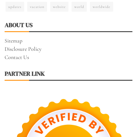
updates
vacation
website
world
worldwide
ABOUT US
Sitemap
Disclosure Policy
Contact Us
PARTNER LINK