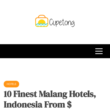
Skip
to
content
CPT
Travelling Website
HOTELS
10 Finest Malang Hotels,
Indonesia From $