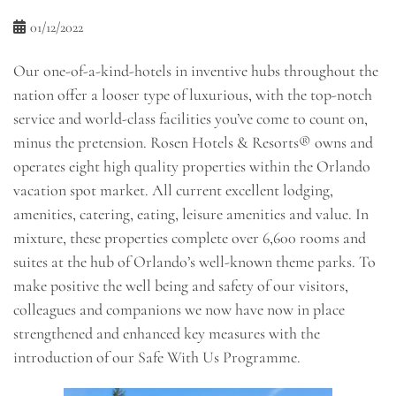
01/12/2022
Our one-of-a-kind-hotels in inventive hubs throughout the
nation offer a looser type of luxurious, with the top-notch
service and world-class facilities you’ve come to count on,
minus the pretension. Rosen Hotels & Resorts® owns and
operates eight high quality properties within the Orlando
vacation spot market. All current excellent lodging,
amenities, catering, eating, leisure amenities and value. In
mixture, these properties complete over 6,600 rooms and
suites at the hub of Orlando’s well-known theme parks. To
make positive the well being and safety of our visitors,
colleagues and companions we now have now in place
strengthened and enhanced key measures with the
introduction of our Safe With Us Programme.