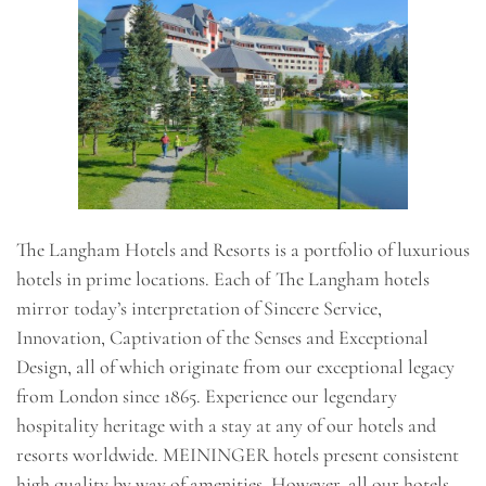
The Langham Hotels and Resorts is a portfolio of luxurious
hotels in prime locations. Each of The Langham hotels
mirror today’s interpretation of Sincere Service,
Innovation, Captivation of the Senses and Exceptional
Design, all of which originate from our exceptional legacy
from London since 1865. Experience our legendary
hospitality heritage with a stay at any of our hotels and
resorts worldwide. MEININGER hotels present consistent
high quality by way of amenities. However, all our hotels