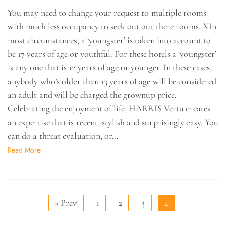
You may need to change your request to multiple rooms
with much less occupancy to seek out out there rooms. XIn
most circumstances, a ‘youngster’ is taken into account to
be 17 years of age or youthful. For these hotels a ‘youngster’
is any one that is 12 years of age or younger. In these cases,
anybody who’s older than 13 years of age will be considered
an adult and will be charged the grownup price.
Celebrating the enjoyment of life, HARRIS Vertu creates
an expertise that is recent, stylish and surprisingly easy. You
can do a threat evaluation, or…
Read More
« Prev
1
2
3
4