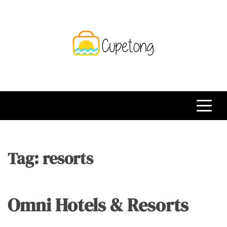
Skip
to
content
CPT
Travelling Website
Tag:
resorts
Omni Hotels & Resorts