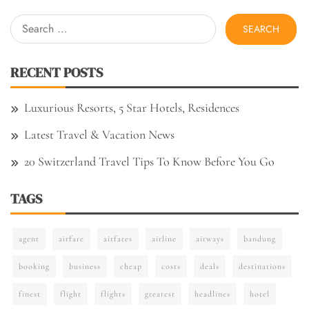
Search
for:
RECENT POSTS
Luxurious Resorts, 5 Star Hotels, Residences
Latest Travel & Vacation News
20 Switzerland Travel Tips To Know Before You Go
TAGS
agent
airfare
airfares
airline
airways
bandung
booking
business
cheap
costs
deals
destinations
finest
flight
flights
greatest
headlines
hotel