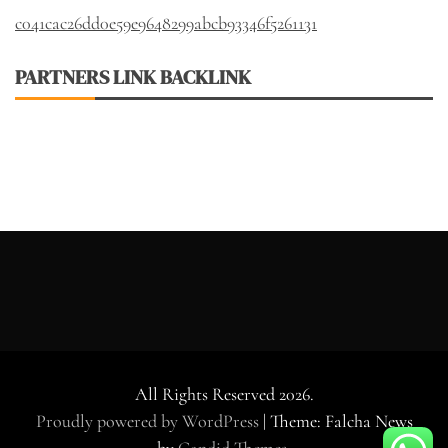
c041cac26dd0e59e9648299abcb93346f5261131
PARTNERS LINK BACKLINK
All Rights Reserved 2026.
Proudly powered by WordPress
|
Theme: Falcha News
by
Candid Themes
.