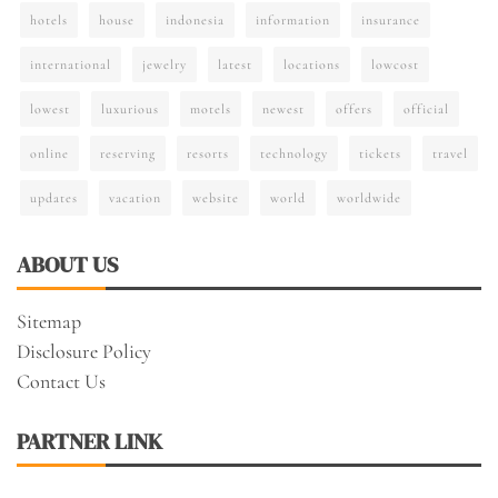
hotels
house
indonesia
information
insurance
international
jewelry
latest
locations
lowcost
lowest
luxurious
motels
newest
offers
official
online
reserving
resorts
technology
tickets
travel
updates
vacation
website
world
worldwide
ABOUT US
Sitemap
Disclosure Policy
Contact Us
PARTNER LINK