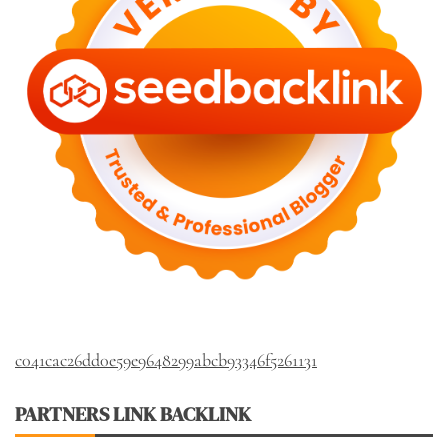
c041cac26dd0e59e9648299abcb93346f5261131
PARTNERS LINK BACKLINK