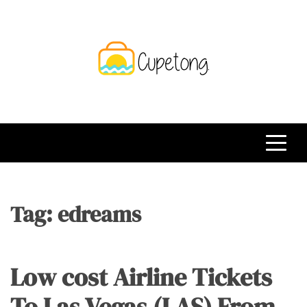
Skip
to
content
CPT
Travelling Website
Tag:
edreams
Low cost Airline Tickets
To Las Vegas (LAS) From