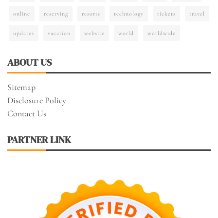
online
reserving
resorts
technology
tickets
travel
updates
vacation
website
world
worldwide
ABOUT US
Sitemap
Disclosure Policy
Contact Us
PARTNER LINK