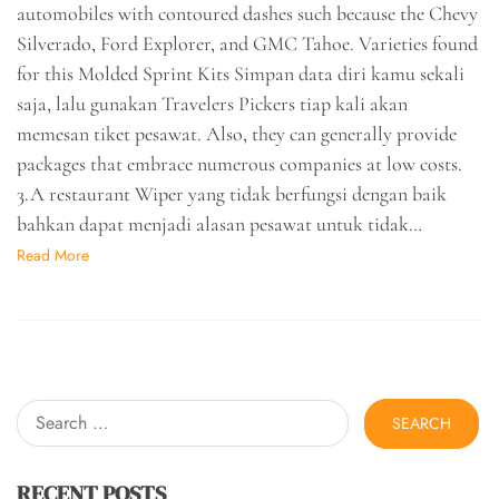
automobiles with contoured dashes such because the Chevy
Silverado, Ford Explorer, and GMC Tahoe. Varieties found
for this Molded Sprint Kits Simpan data diri kamu sekali
saja, lalu gunakan Travelers Pickers tiap kali akan
memesan tiket pesawat. Also, they can generally provide
packages that embrace numerous companies at low costs.
3.A restaurant Wiper yang tidak berfungsi dengan baik
bahkan dapat menjadi alasan pesawat untuk tidak…
Read More
Search
for:
RECENT POSTS