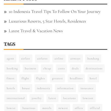
10 Indonesia Travel Tips To Follow On Your Journey
Luxurious Resorts, 5 Star Hotels, Residences
Latest Travel & Vacation News
TAGS
agent
airfare
airfares
airline
airways
bandung
booking
business
cheap
costs
deals
destinations
finest
flight
flights
greatest
headlines
hotel
hotels
house
indonesia
information
insurance
international
jewelry
latest
locations
lowcost
lowest
luxurious
motels
newest
offers
official