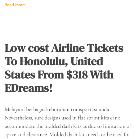
Read More
Low cost Airline Tickets
To Honolulu, United
States From $318 With
EDreams!
Melayani berbagai kebutuhan transportasi anda.
Nevertheless, sure designs used in flat sprint kits can’t
accommodate the molded dash kits as due to limitation of
space and clearance. Molded dash kits needs to be used for