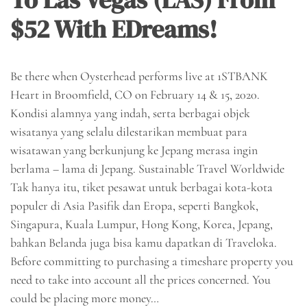
$52 With EDreams!
Be there when Oysterhead performs live at 1STBANK
Heart in Broomfield, CO on February 14 & 15, 2020.
Kondisi alamnya yang indah, serta berbagai objek
wisatanya yang selalu dilestarikan membuat para
wisatawan yang berkunjung ke Jepang merasa ingin
berlama – lama di Jepang. Sustainable Travel Worldwide
Tak hanya itu, tiket pesawat untuk berbagai kota-kota
populer di Asia Pasifik dan Eropa, seperti Bangkok,
Singapura, Kuala Lumpur, Hong Kong, Korea, Jepang,
bahkan Belanda juga bisa kamu dapatkan di Traveloka.
Before committing to purchasing a timeshare property you
need to take into account all the prices concerned. You
could be placing more money…