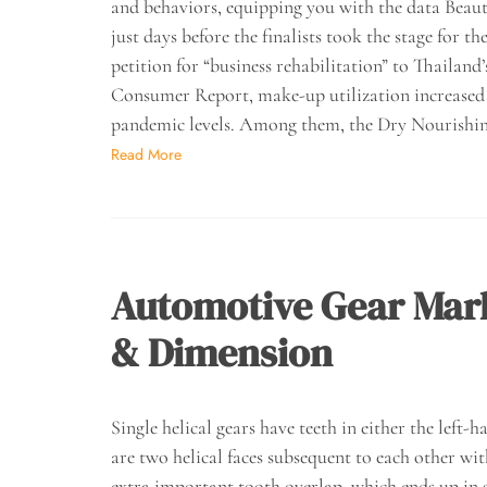
and behaviors, equipping you with the data Beau
just days before the finalists took the stage for
petition for “business rehabilitation” to Thaila
Consumer Report, make-up utilization increased b
pandemic levels. Among them, the Dry Nourishi
Read More
Automotive Gear Mar
& Dimension
Single helical gears have teeth in either the left-h
are two helical faces subsequent to each other wi
extra important tooth overlap, which ends up in