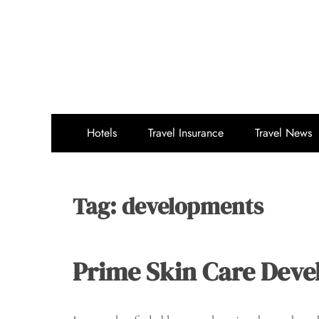
Skip
to
content
Hotels
Travel Insurance
Travel News
Tag:
developments
Prime Skin Care Deve