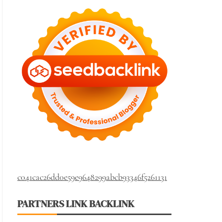
c041cac26dd0e59e9648299abcb93346f5261131
PARTNERS LINK BACKLINK