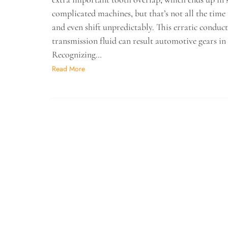
complicated machines, but that’s not all the time
and even shift unpredictably. This erratic conduc
transmission fluid can result automotive gears in 
Recognizing…
Read More