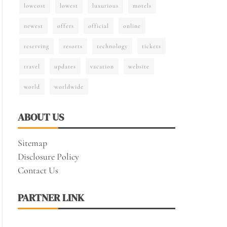
lowcost
lowest
luxurious
motels
newest
offers
official
online
reserving
resorts
technology
tickets
travel
updates
vacation
website
world
worldwide
ABOUT US
Sitemap
Disclosure Policy
Contact Us
PARTNER LINK