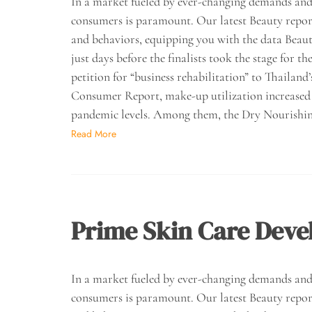
In a market fueled by ever-changing demands and 
consumers is paramount. Our latest Beauty report 
and behaviors, equipping you with the data Beau
just days before the finalists took the stage for
petition for “business rehabilitation” to Thaila
Consumer Report, make-up utilization increased b
pandemic levels. Among them, the Dry Nourishi
Read More
Prime Skin Care Deve
In a market fueled by ever-changing demands and 
consumers is paramount. Our latest Beauty report 