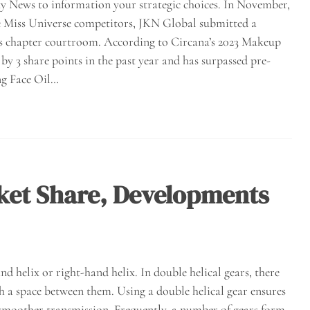
ty News to information your strategic choices. In November,
 the Miss Universe competitors, JKN Global submitted a
nd’s chapter courtroom. According to Circana’s 2023 Makeup
y 3 share points in the past year and has surpassed pre-
ng Face Oil…
ket Share, Developments
and helix or right-hand helix. In double helical gears, there
th a space between them. Using a double helical gear ensures
 smoother transmission. Frequently, a number of gears form