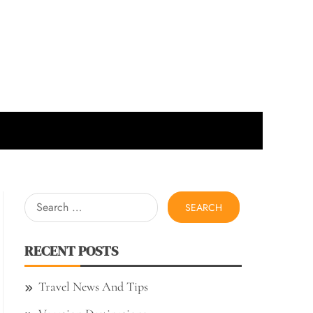
Search
for:
RECENT POSTS
Travel News And Tips