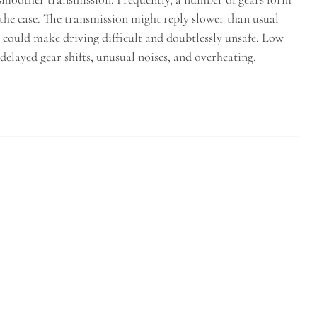
 the case. The transmission might reply slower than usual
t could make driving difficult and doubtlessly unsafe. Low
delayed gear shifts, unusual noises, and overheating.