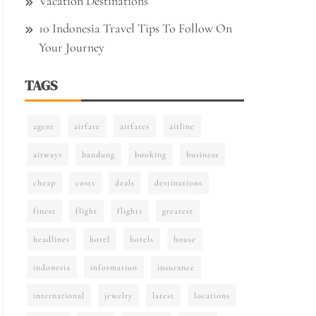
Vacation Destinations
10 Indonesia Travel Tips To Follow On
Your Journey
TAGS
agent
airfare
airfares
airline
airways
bandung
booking
business
cheap
costs
deals
destinations
finest
flight
flights
greatest
headlines
hotel
hotels
house
indonesia
information
insurance
international
jewelry
latest
locations