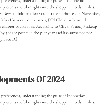
preferences, understanding the pulse of Indonesian
presents useful insights into the shoppers’ needs, wishes,
ty News to information your strategic choices. In November,
 the Miss Universe competitors, JKN Global submitted a
nd’s chapter courtroom. According to Circana’s 2023 Makeup
y 3 share points in the past year and has surpassed pre-
ng Face Oil…
lopments Of 2024
preferences, understanding the pulse of Indonesian
presents useful insights into the shoppers’ needs, wishes,