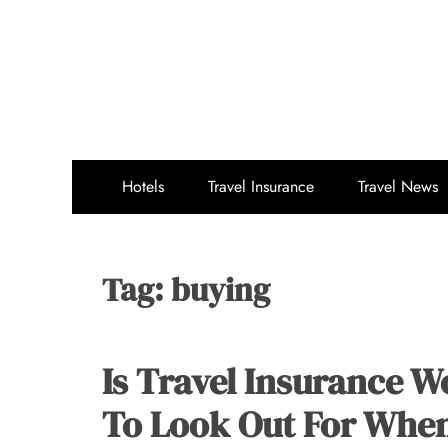
Skip
to
content
Hotels
Travel Insurance
Travel News
Tag:
buying
Is Travel Insurance W
To Look Out For Whe