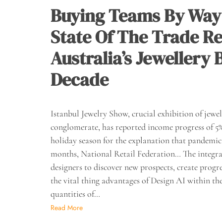
Buying Teams By Way
State Of The Trade Re
Australia’s Jewellery
Decade
Istanbul Jewelry Show, crucial exhibition of jew
conglomerate, has reported income progress of 5% 
holiday season for the explanation that pandemic h
months, National Retail Federation… The integrat
designers to discover new prospects, create progre
the vital thing advantages of Design AI within the 
quantities of…
Read More