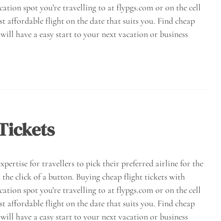
acation spot you’re travelling to at flypgs.com or on the cell
st affordable flight on the date that suits you. Find cheap
will have a easy start to your next vacation or business
Tickets
pertise for travellers to pick their preferred airline for the
 the click of a button. Buying cheap flight tickets with
acation spot you’re travelling to at flypgs.com or on the cell
st affordable flight on the date that suits you. Find cheap
will have a easy start to your next vacation or business