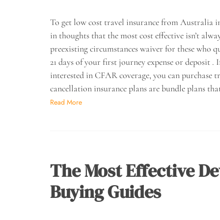
To get low cost travel insurance from Australia i
in thoughts that the most cost effective isn’t al
preexisting circumstances waiver for these who q
21 days of your first journey expense or deposit . 
interested in CFAR coverage, you can purchase tr
cancellation insurance plans are bundle plans tha
Read More
The Most Effective De
Buying Guides