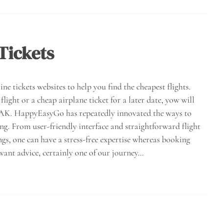
Tickets
ne tickets websites to help you find the cheapest flights.
light or a cheap airplane ticket for a later date, yow will
AYAK. HappyEasyGo has repeatedly innovated the ways to
ing. From user-friendly interface and straightforward flight
, one can have a stress-free expertise whereas booking
want advice, certainly one of our journey…