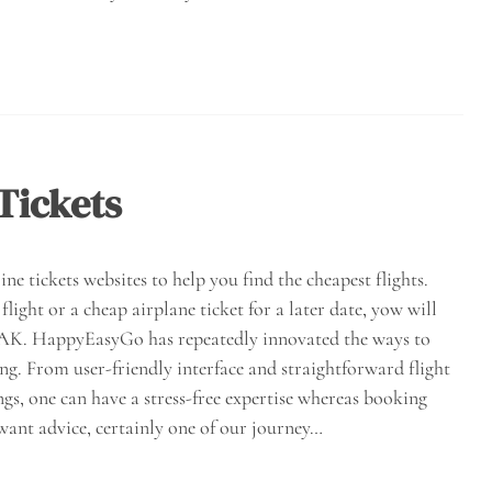
Tickets
ne tickets websites to help you find the cheapest flights.
light or a cheap airplane ticket for a later date, yow will
AYAK. HappyEasyGo has repeatedly innovated the ways to
ing. From user-friendly interface and straightforward flight
, one can have a stress-free expertise whereas booking
want advice, certainly one of our journey…