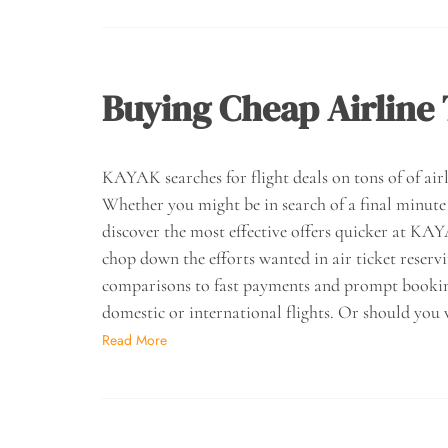
Buying Cheap Airline 
KAYAK searches for flight deals on tons of of airli
Whether you might be in search of a final minute f
discover the most effective offers quicker at K
chop down the efforts wanted in air ticket reserv
comparisons to fast payments and prompt bookings
domestic or international flights. Or should you 
Read More