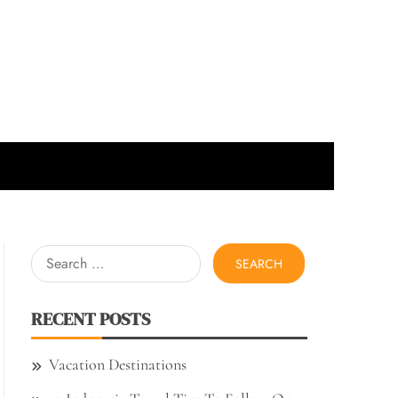
Search
for:
RECENT POSTS
Vacation Destinations