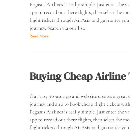
Pegasus Airlines is really simple. Just enter the v
app to record out there flights, then select the mo
flight tickets through AirAsia and guarantee you 
journey. Search via our list…
Read More
Buying Cheap Airline 
Our easy-to-use app and web site creates a great ex
journey and also to book cheap flight tickets with
Pegasus Airlines is really simple. Just enter the v
app to record out there flights, then select the mo
flight tickets through AirAsia and guarantee you 