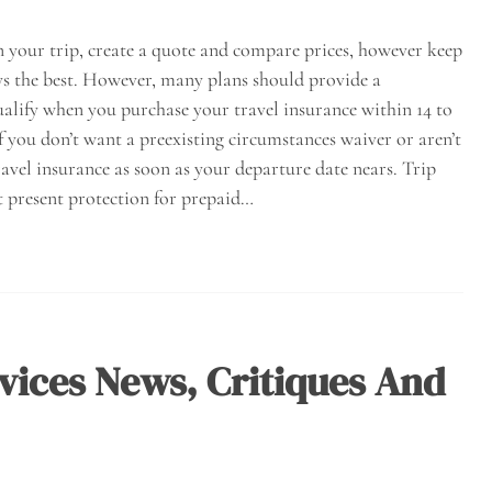
n your trip, create a quote and compare prices, however keep
ways the best. However, many plans should provide a
ualify when you purchase your travel insurance within 14 to
If you don’t want a preexisting circumstances waiver or aren’t
avel insurance as soon as your departure date nears. Trip
t present protection for prepaid…
vices News, Critiques And