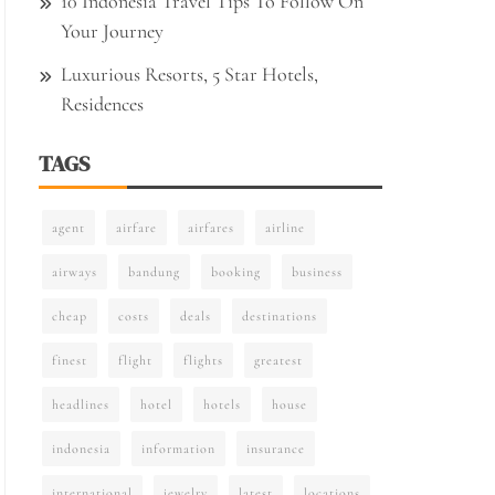
10 Indonesia Travel Tips To Follow On
Your Journey
Luxurious Resorts, 5 Star Hotels,
Residences
TAGS
agent
airfare
airfares
airline
airways
bandung
booking
business
cheap
costs
deals
destinations
finest
flight
flights
greatest
headlines
hotel
hotels
house
indonesia
information
insurance
international
jewelry
latest
locations