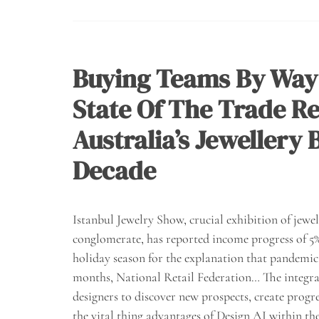
Buying Teams By Way
State Of The Trade Re
Australia’s Jewellery
Decade
Istanbul Jewelry Show, crucial exhibition of jew
conglomerate, has reported income progress of 5% 
holiday season for the explanation that pandemic h
months, National Retail Federation… The integrat
designers to discover new prospects, create progre
the vital thing advantages of Design AI within the 