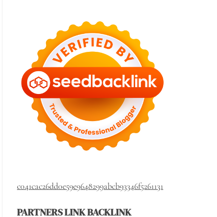
c041cac26dd0e59e9648299abcb93346f5261131
PARTNERS LINK BACKLINK