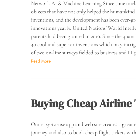
Network Ai & Machine Learning Since time unclo
objects that have not only helped the humankind
inventions, and the development has been ever-gr
innovations yearly. United Nations’ World Intell
patents had been granted in 2019. Since the quant
40 cool and superior inventions which may intrig
of two on-line surveys fielded to business and IT
Read More
Buying Cheap Airline 
Our easy-to-use app and web site creates a great ex
journey and also to book cheap flight tickets with