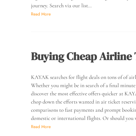
journey. Search via our list…
Read More
Buying Cheap Airline 
KAYAK searches for flight deals on tons of of airli
Whether you might be in search of a final minute f
discover the most effective offers quicker at K
chop down the efforts wanted in air ticket reserv
comparisons to fast payments and prompt bookings
domestic or international flights. Or should you 
Read More