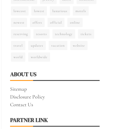
lowcost
lowest
luxurious
motels
newest
offers
official
online
reserving
resorts
technology
tickets
travel
updates
vacation
website
world
worldwide
ABOUT US
Sitemap
Disclosure Policy
Contact Us
PARTNER LINK