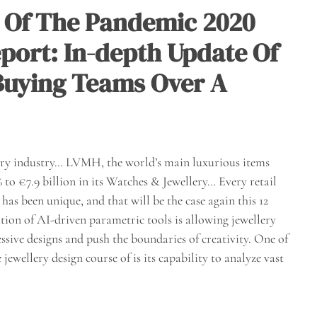
 Of The Pandemic 2020
port: In-depth Update Of
 Buying Teams Over A
elry industry… LVMH, the world’s main luxurious items
to €7.9 billion in its Watches & Jewellery… Every retail
as been unique, and that will be the case again this 12
ion of AI-driven parametric tools is allowing jewellery
ssive designs and push the boundaries of creativity. One of
jewellery design course of is its capability to analyze vast