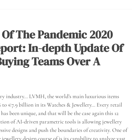
 Of The Pandemic 2020
port: In-depth Update Of
 Buying Teams Over A
elry industry… LVMH, the world’s main luxurious items
to €7.9 billion in its Watches & Jewellery… Every retail
as been unique, and that will be the case again this 12
ion of AI-driven parametric tools is allowing jewellery
ssive designs and push the boundaries of creativity. One of
jewellery design course of is its capability to analyze vast