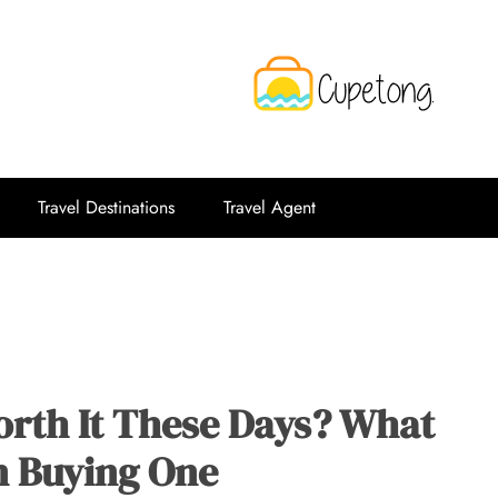
CPT
Travelling Website
Travel Destinations
Travel Agent
orth It These Days? What
n Buying One