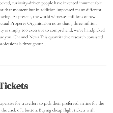
cked, curiosity-driven people have invented innumerable
 at that moment but in addition impressed many different
owing. At present, the world witnesses millions of new
ectual Property Organisation notes that 3.three million
ity is simply too excessive to comprehend, we’ve handpicked
ue you. Channel News This quantitative research consisted
 professionals throughout…
Tickets
pertise for travellers to pick their preferred airline for the
 the click of a button. Buying cheap flight tickets with