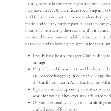
I really have paid the travel agent and been give
may have an ATOL Certificate specifying an ATOL h
a ATOL reference but an airline is identified, you
made, and for any further particulars they can gi
hours of constructing the reserving if it is greate
transferable and non-refundable. Once permitted, 
password and to have agents sign up for their ind
I really have hosted Voyager Club Sailings for
sailings.
Plus, U.S. and Canadian travel brokers will r
35{001ae8ecd609923a7c3680c21a86e6d3591dba4e
the Caribbean, Latin America, Europe, Afric
If you’ve rounded up enough clients, you pr
work for yourself however stay affiliated wit
Or you presumably can go to a furnishings ma
crafted piece of furniture.