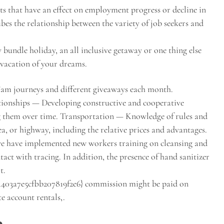
s that have an effect on employment progress or decline in
ibes the relationship between the variety of job seekers and
bundle holiday, an all inclusive getaway or one thing else
e vacation of your dreams.
Fam journeys and different giveaways each month.
tionships — Developing constructive and cooperative
ng them over time. Transportation — Knowledge of rules and
sea, or highway, including the relative prices and advantages.
 we have implemented new workers training on cleansing and
act with tracing. In addition, the presence of hand sanitizer
t.
403a7e5cfbb207819f2e6} commission might be paid on
e account rentals,.
e