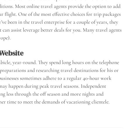
itions. Most online travel agents provide the option to add
flight. One of the most effective choices for trip packages
’ve been in the travel enterprise for a couple of years, they
 can assist leverage better deals for you. Many travel agents
rope).
 Website
bicle, year-round. They spend long hours on the telephone
preparations and researching travel destinations for his or
businesses sometimes adhere to a regular 40-hour work
may happen during peak travel seasons. Independent
ng less through the off season and more nights and
r time to meet the demands of vacationing clientele.