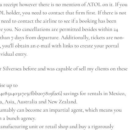
n a receipt however there is no mention of ATOL on it. If you
older, you need to contact that firm first. If there is not
 need to contact the airline to see if a booking has been
ve you. No cancellations are permitted besides within 24
r than 7 days from departure. Additionally, tickets are non-
you’ll obtain an e-mail with links to create your portal
ividual entry.
 Silversea before and was capable of sell my clients on these
ise up to
85a403a7e5cfbb207819f2e6} savings for rentals in Mexico,
a, Asia, Australia and New Zealand.
esumably can become an impartial agent, which means you
h a bunch agency.
nufacturing unit or retail shop and buy a rigorously