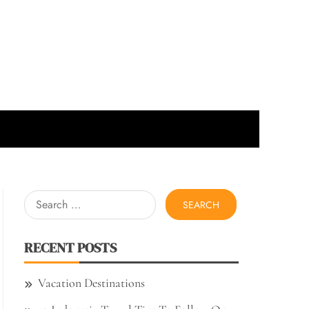
Search
for:
RECENT POSTS
Vacation Destinations