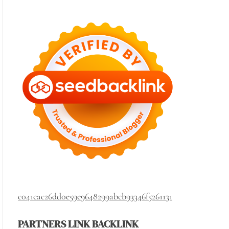
c041cac26dd0e59e9648299abcb93346f5261131
PARTNERS LINK BACKLINK