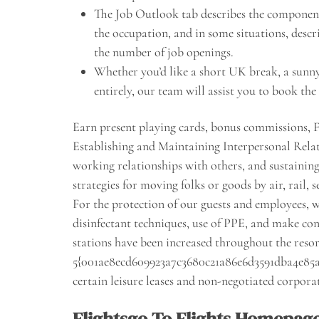
The Job Outlook tab describes the component
the occupation, and in some situations, descr
the number of job openings.
Whether you’d like a short UK break, a sunny 
entirely, our team will assist you to book th
Earn present playing cards, bonus commissions, 
Establishing and Maintaining Interpersonal Rela
working relationships with others, and sustaini
strategies for moving folks or goods by air, rail, 
For the protection of our guests and employees,
disinfectant techniques, use of PPE, and make cont
stations have been increased throughout the resor
5{001ae8ecd609923a7c3680c21a86e6d3591dba4e85a
certain leisure leases and non-negotiated corporat
Flightsgo To Flights Homepag