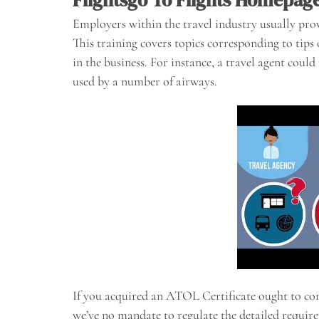
Employers within the travel industry usually prov
This training covers topics corresponding to tip
in the business. For instance, a travel agent cou
used by a number of airways.
If you acquired an ATOL Certificate ought to c
we’ve no mandate to regulate the detailed require