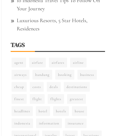
10 Indonesia Travel Tips To Follow On
Your Journey
Luxurious Resorts, 5 Star Hotels,
Residences
TAGS
agent
airfare
airfares
airline
airways
bandung
booking
business
cheap
costs
deals
destinations
finest
flight
flights
greatest
headlines
hotel
hotels
house
indonesia
information
insurance
international
jewelry
latest
locations