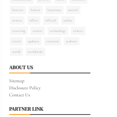
lowcost
lowest
luxurious
motels
newest
offers
official
online
reserving
resorts
technology
tickets
travel
updates
vacation
website
world
worldwide
ABOUT US
Sitemap
Disclosure Policy
Contact Us
PARTNER LINK