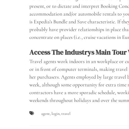
present, or to dictate and interpret Booking Cond
accommodation and/or automobile rentals to your 
is Expedia’s Bundle and Save characteristic. If they
probably have provider relationships in place that
concentrate on places (i.e., cruise vacations in Eu
Access The Industrys Main Tour
Travel agents work indoors in an workplace or cu
or in front of computer terminals, making travel 
her purchasers. Agents employed by large travel 
week, although some opportunity for extra time 
contractors have a more sporadic schedule, worki
weekends throughout holidays and over the summe
agent
,
login
,
travel