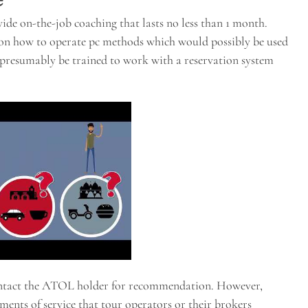
ide on-the-job coaching that lasts no less than 1 month.
s on how to operate pc methods which would possibly be used
ld presumably be trained to work with a reservation system
ontact the ATOL holder for recommendation. However,
ments of service that tour operators or their brokers