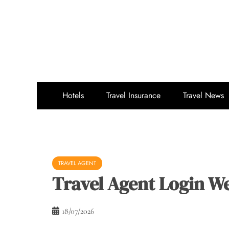
Skip
to
content
Hotels
Travel Insurance
Travel News
TRAVEL AGENT
Travel Agent Login W
18/07/2026