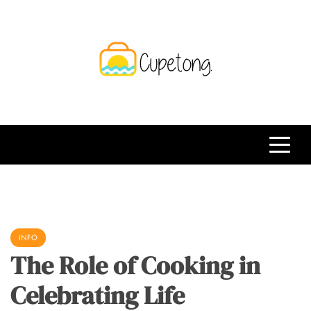
Skip
to
content
CPT
Travelling Website
INFO
The Role of Cooking in
Celebrating Life