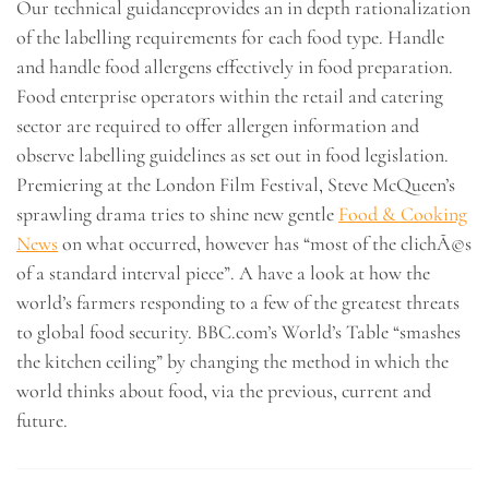
Our technical guidanceprovides an in depth rationalization
of the labelling requirements for each food type. Handle
and handle food allergens effectively in food preparation.
Food enterprise operators within the retail and catering
sector are required to offer allergen information and
observe labelling guidelines as set out in food legislation.
Premiering at the London Film Festival, Steve McQueen’s
sprawling drama tries to shine new gentle
Food & Cooking
News
on what occurred, however has “most of the clichÃ©s
of a standard interval piece”. A have a look at how the
world’s farmers responding to a few of the greatest threats
to global food security. BBC.com’s World’s Table “smashes
the kitchen ceiling” by changing the method in which the
world thinks about food, via the previous, current and
future.