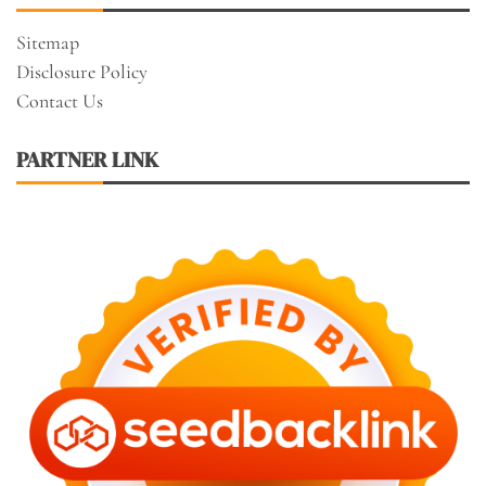
Sitemap
Disclosure Policy
Contact Us
PARTNER LINK