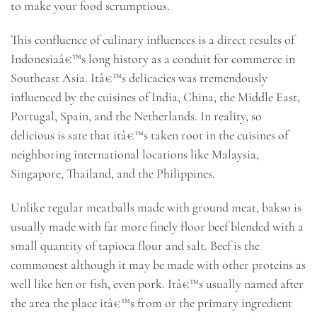
to make your food scrumptious.
This confluence of culinary influences is a direct results of
Indonesiaâ€™s long history as a conduit for commerce in
Southeast Asia. Itâ€™s delicacies was tremendously
influenced by the cuisines of India, China, the Middle East,
Portugal, Spain, and the Netherlands. In reality, so
delicious is sate that itâ€™s taken root in the cuisines of
neighboring international locations like Malaysia,
Singapore, Thailand, and the Philippines.
Unlike regular meatballs made with ground meat, bakso is
usually made with far more finely floor beef blended with a
small quantity of tapioca flour and salt. Beef is the
commonest although it may be made with other proteins as
well like hen or fish, even pork. Itâ€™s usually named after
the area the place itâ€™s from or the primary ingredient