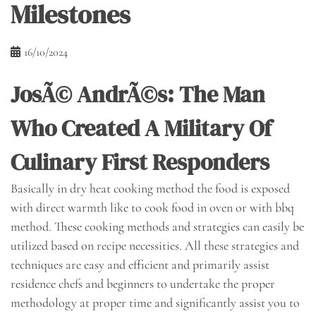
Milestones
16/10/2024
JosÃ© AndrÃ©s: The Man
Who Created A Military Of
Culinary First Responders
Basically in dry heat cooking method the food is exposed
with direct warmth like to cook food in oven or with bbq
method. These cooking methods and strategies can easily be
utilized based on recipe necessities. All these strategies and
techniques are easy and efficient and primarily assist
residence chefs and beginners to undertake the proper
methodology at proper time and significantly assist you to