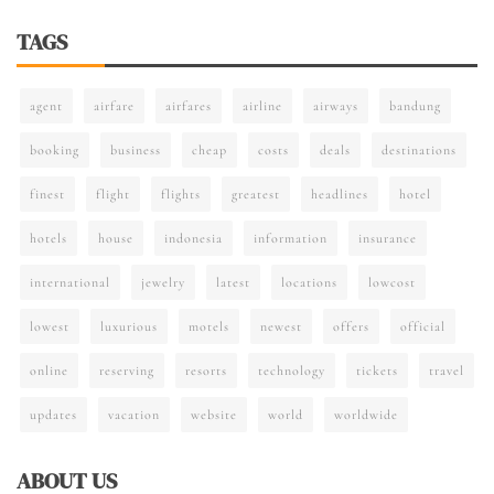
TAGS
agent
airfare
airfares
airline
airways
bandung
booking
business
cheap
costs
deals
destinations
finest
flight
flights
greatest
headlines
hotel
hotels
house
indonesia
information
insurance
international
jewelry
latest
locations
lowcost
lowest
luxurious
motels
newest
offers
official
online
reserving
resorts
technology
tickets
travel
updates
vacation
website
world
worldwide
ABOUT US