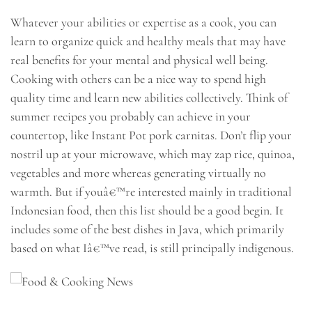
Whatever your abilities or expertise as a cook, you can
learn to organize quick and healthy meals that may have
real benefits for your mental and physical well being.
Cooking with others can be a nice way to spend high
quality time and learn new abilities collectively. Think of
summer recipes you probably can achieve in your
countertop, like Instant Pot pork carnitas. Don’t flip your
nostril up at your microwave, which may zap rice, quinoa,
vegetables and more whereas generating virtually no
warmth. But if youâ€™re interested mainly in traditional
Indonesian food, then this list should be a good begin. It
includes some of the best dishes in Java, which primarily
based on what Iâ€™ve read, is still principally indigenous.