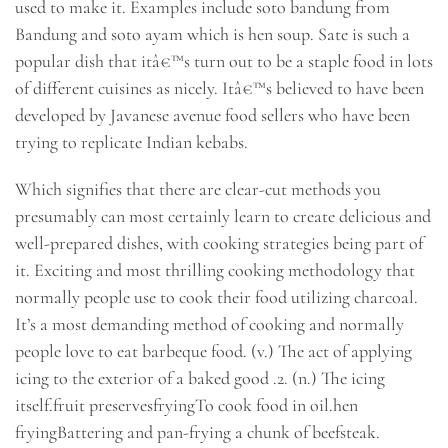
used to make it. Examples include soto bandung from
Bandung and soto ayam which is hen soup. Sate is such a
popular dish that itâ€™s turn out to be a staple food in lots
of different cuisines as nicely. Itâ€™s believed to have been
developed by Javanese avenue food sellers who have been
trying to replicate Indian kebabs.
Which signifies that there are clear-cut methods you
presumably can most certainly learn to create delicious and
well-prepared dishes, with cooking strategies being part of
it. Exciting and most thrilling cooking methodology that
normally people use to cook their food utilizing charcoal.
It’s a most demanding method of cooking and normally
people love to eat barbeque food. (v.) The act of applying
icing to the exterior of a baked good .2. (n.) The icing
itself.fruit preservesfryingTo cook food in oil.hen
fryingBattering and pan-frying a chunk of beefsteak.