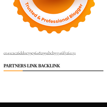
c041cac26dd0e59e9648299abcb93346f5261131
PARTNERS LINK BACKLINK