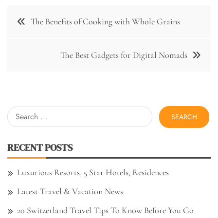
Post
The Benefits of Cooking with Whole Grains
navigation
The Best Gadgets for Digital Nomads
Search
for:
RECENT POSTS
Luxurious Resorts, 5 Star Hotels, Residences
Latest Travel & Vacation News
20 Switzerland Travel Tips To Know Before You Go