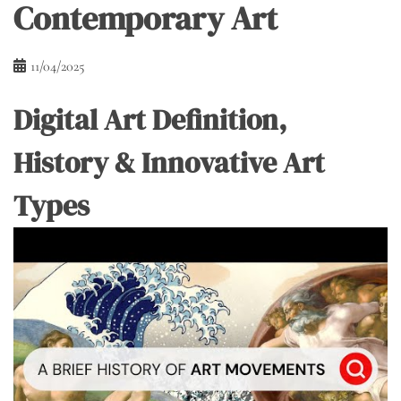
Contemporary Art
11/04/2025
Digital Art Definition,
History & Innovative Art
Types