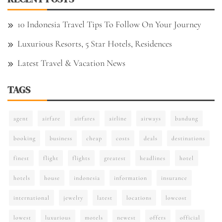
10 Indonesia Travel Tips To Follow On Your Journey
Luxurious Resorts, 5 Star Hotels, Residences
Latest Travel & Vacation News
TAGS
agent
airfare
airfares
airline
airways
bandung
booking
business
cheap
costs
deals
destinations
finest
flight
flights
greatest
headlines
hotel
hotels
house
indonesia
information
insurance
international
jewelry
latest
locations
lowcost
lowest
luxurious
motels
newest
offers
official