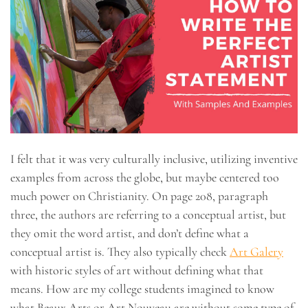
I felt that it was very culturally inclusive, utilizing inventive
examples from across the globe, but maybe centered too
much power on Christianity. On page 208, paragraph
three, the authors are referring to a conceptual artist, but
they omit the word artist, and don’t define what a
conceptual artist is. They also typically check
Art Galery
with historic styles of art without defining what that
means. How are my college students imagined to know
what Beaux Arts or Art Nouveau are without some type of