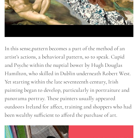
In this sense,pattern becomes a part of the method of an
artist’s actions, a behavioral pattern, so to speak. Cupid
and Psyche within the nuptial bower by Hugh Douglas
Hamilton, who skilled in Dublin underneath Robert West.
Yet starting within the late seventeenth century, Irish
painting began to develop, particularly in portraiture and
panorama portray. These painters usually appeared
outdoors Ireland for affect, training and shoppers who had
been wealthy sufficient to afford the purchase of art.