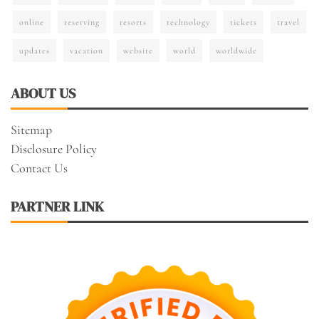
online
reserving
resorts
technology
tickets
travel
updates
vacation
website
world
worldwide
ABOUT US
Sitemap
Disclosure Policy
Contact Us
PARTNER LINK