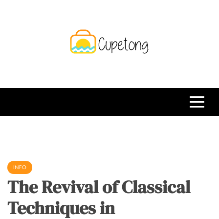
Skip
to
content
CPT
Travelling Website
INFO
The Revival of Classical
Techniques in