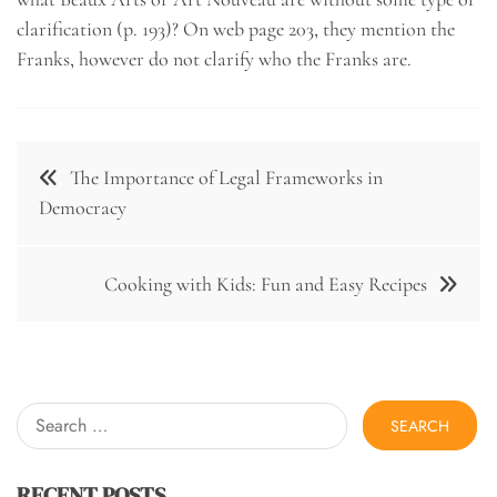
clarification (p. 193)? On web page 203, they mention the
Franks, however do not clarify who the Franks are.
Post
The Importance of Legal Frameworks in
navigation
Democracy
Cooking with Kids: Fun and Easy Recipes
Search
for:
RECENT POSTS