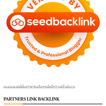
c041cac26dd0e59e9648299abcb93346f5261131
PARTNERS LINK BACKLINK