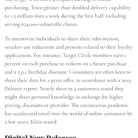
purchasing, Tesco greater than doubled delivery capability
to 1.5 million slots a week during the first half, including
serving 674,000 vulnerable clients.
To incentivize individuals to share their information,
retailers use reductions and presents related to their loyalty
applications. For instance, Target Circle members earn 1
percent on each purchase to redeem on a future purchase
and a 5 p.c birthday discount. Consumers are often keen to
share their data for a great offer, in accordance with a 2019
Deloitte report. Nearly three in 4 customers stated they
might share personal knowledge in exchange for higher
pricing, discounts or provides. The coronavirus pandemic
has accelerated retail into the world of online commerce by
a few years, Klein stated.