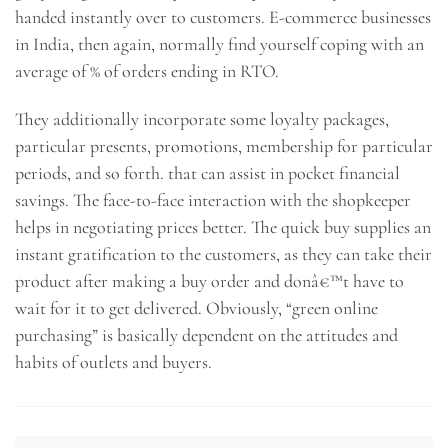
handed instantly over to customers. E-commerce businesses
in India, then again, normally find yourself coping with an
average of % of orders ending in RTO.
They additionally incorporate some loyalty packages,
particular presents, promotions, membership for particular
periods, and so forth. that can assist in pocket financial
savings. The face-to-face interaction with the shopkeeper
helps in negotiating prices better. The quick buy supplies an
instant gratification to the customers, as they can take their
product after making a buy order and donâ€™t have to
wait for it to get delivered. Obviously, “green online
purchasing” is basically dependent on the attitudes and
habits of outlets and buyers.