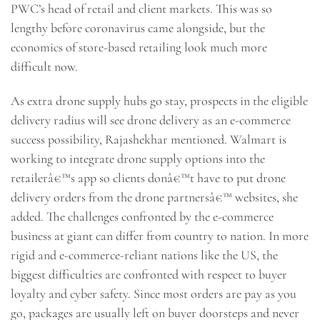
PWC’s head of retail and client markets. This was so
lengthy before coronavirus came alongside, but the
economics of store-based retailing look much more
difficult now.
As extra drone supply hubs go stay, prospects in the eligible
delivery radius will see drone delivery as an e-commerce
success possibility, Rajashekhar mentioned. Walmart is
working to integrate drone supply options into the
retailerâ€™s app so clients donâ€™t have to put drone
delivery orders from the drone partnersâ€™ websites, she
added. The challenges confronted by the e-commerce
business at giant can differ from country to nation. In more
rigid and e-commerce-reliant nations like the US, the
biggest difficulties are confronted with respect to buyer
loyalty and cyber safety. Since most orders are pay as you
go, packages are usually left on buyer doorsteps and never