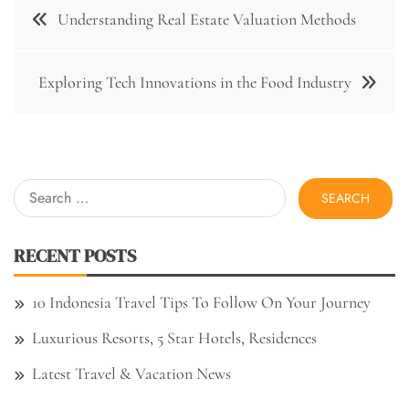
Post
Understanding Real Estate Valuation Methods
navigation
Exploring Tech Innovations in the Food Industry
Search
for:
RECENT POSTS
10 Indonesia Travel Tips To Follow On Your Journey
Luxurious Resorts, 5 Star Hotels, Residences
Latest Travel & Vacation News