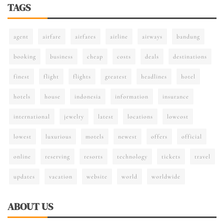
TAGS
agent
airfare
airfares
airline
airways
bandung
booking
business
cheap
costs
deals
destinations
finest
flight
flights
greatest
headlines
hotel
hotels
house
indonesia
information
insurance
international
jewelry
latest
locations
lowcost
lowest
luxurious
motels
newest
offers
official
online
reserving
resorts
technology
tickets
travel
updates
vacation
website
world
worldwide
ABOUT US