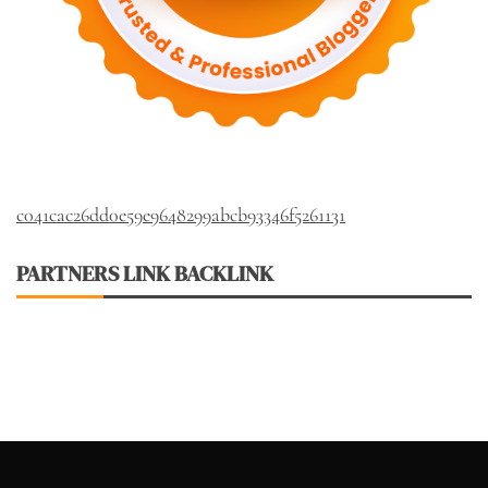
c041cac26dd0e59e9648299abcb93346f5261131
PARTNERS LINK BACKLINK