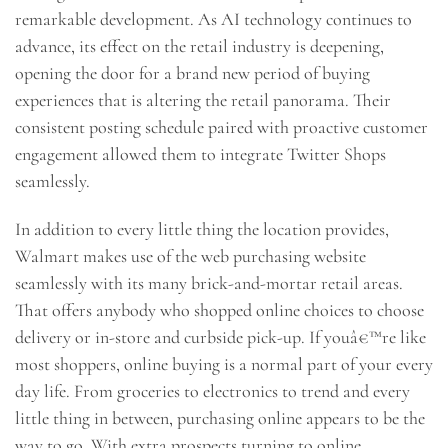
remarkable development. As AI technology continues to
advance, its effect on the retail industry is deepening,
opening the door for a brand new period of buying
experiences that is altering the retail panorama. Their
consistent posting schedule paired with proactive customer
engagement allowed them to integrate Twitter Shops
seamlessly.
In addition to every little thing the location provides,
Walmart makes use of the web purchasing website
seamlessly with its many brick-and-mortar retail areas.
That offers anybody who shopped online choices to choose
delivery or in-store and curbside pick-up. If youâ€™re like
most shoppers, online buying is a normal part of your every
day life. From groceries to electronics to trend and every
little thing in between, purchasing online appears to be the
way to go. With extra prospects turning to online