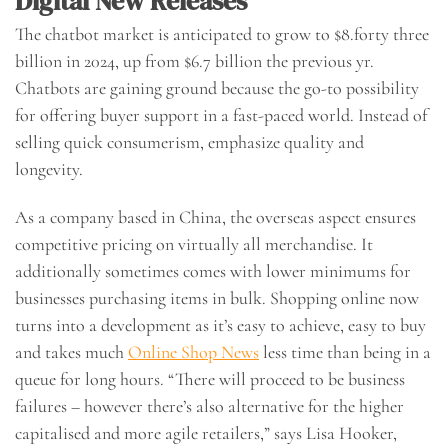
Digital New Releases
The chatbot market is anticipated to grow to $8.forty three
billion in 2024, up from $6.7 billion the previous yr.
Chatbots are gaining ground because the go-to possibility
for offering buyer support in a fast-paced world. Instead of
selling quick consumerism, emphasize quality and
longevity.
As a company based in China, the overseas aspect ensures
competitive pricing on virtually all merchandise. It
additionally sometimes comes with lower minimums for
businesses purchasing items in bulk. Shopping online now
turns into a development as it’s easy to achieve, easy to buy
and takes much
Online Shop News
less time than being in a
queue for long hours. “There will proceed to be business
failures – however there’s also alternative for the higher
capitalised and more agile retailers,” says Lisa Hooker,