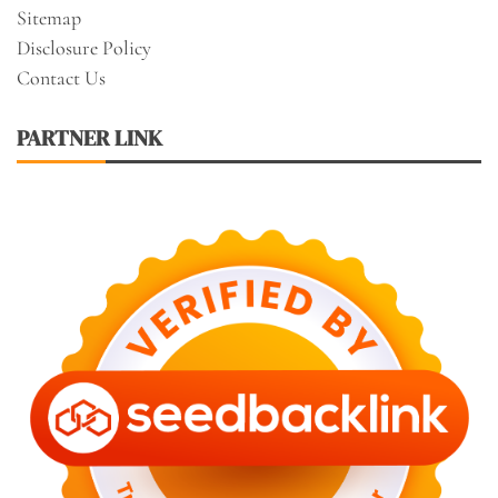
Sitemap
Disclosure Policy
Contact Us
PARTNER LINK