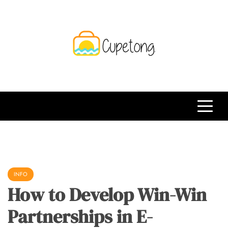
Skip
to
content
CPT
Travelling Website
INFO
How to Develop Win-Win
Partnerships in E-