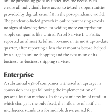
online purchasing globally underlines the necessity to
ensure all individuals have access to â€œthe opportunities
provided by digitalizationâ€ in the post-pandemic world.
The pandemic-fueled growth in online purchasing reveals
no signs of slowing down, providing more enterprise for
supply companies like United Parcel Service Inc. FedEx
reported an almost $2 billion revenue in its most up-to-date
quarter, after reporting a loss the 12 months before, helped
by a surge in online shopping and the expansion of its
business-to-business shipping services.
Enterprise
A substantial 63% of companies witnessed an upsurge in
conversion charges following the implementation of
personalization methods. In the dynamic realm of retail in
which change is the only fixed, the influence of artificial
intelligence stands as a formidable drive poised for