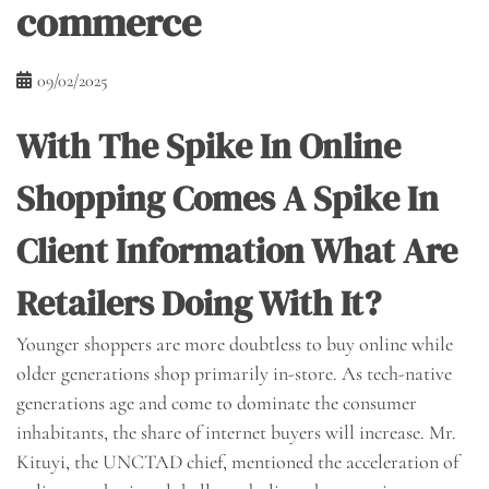
commerce
09/02/2025
With The Spike In Online
Shopping Comes A Spike In
Client Information What Are
Retailers Doing With It?
Younger shoppers are more doubtless to buy online while
older generations shop primarily in-store. As tech-native
generations age and come to dominate the consumer
inhabitants, the share of internet buyers will increase. Mr.
Kituyi, the UNCTAD chief, mentioned the acceleration of