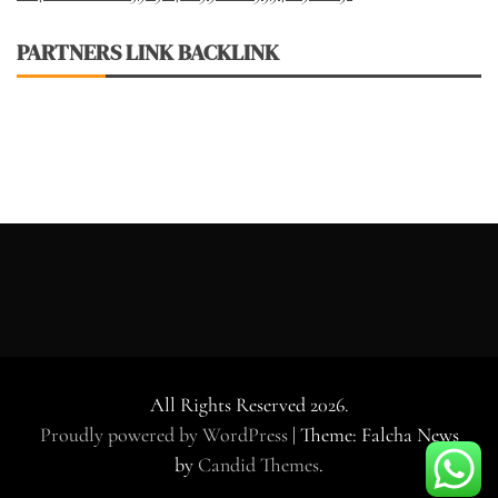
PARTNERS LINK BACKLINK
All Rights Reserved 2026.
Proudly powered by WordPress
|
Theme: Falcha News
by
Candid Themes
.