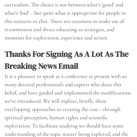
curriculum. The choice is not between what’s ‘good’ and
what’s ‘bad’ – but quite what is appropriate for people in
this scenario or that. There are occasions to make use of
transmission and direct educating as strategies, and
moments for exploration, experience and action.
Thanks For Signing As A Lot As The
Breaking News Email
It is a pleasure to speak at a conference at present with so
many devoted professionals and experts who share this
belief, and have guided and implemented the modifications
we’ve introduced. We will explore, briefly, three
overlapping approaches to creating the case – through
spiritual perception, human rights and scientific
exploration. To facilitate studying we should have some
understanding of the topic matter being explored, and the