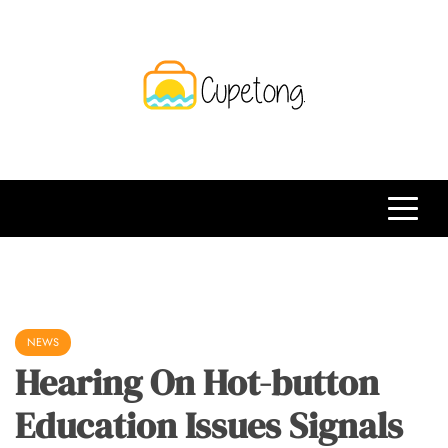
Skip
to
content
CPT
Travelling Website
NEWS
Hearing On Hot-button
Education Issues Signals