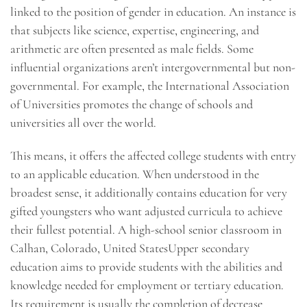
linked to the position of gender in education. An instance is
that subjects like science, expertise, engineering, and
arithmetic are often presented as male fields. Some
influential organizations aren’t intergovernmental but non-
governmental. For example, the International Association
of Universities promotes the change of schools and
universities all over the world.
This means, it offers the affected college students with entry
to an applicable education. When understood in the
broadest sense, it additionally contains education for very
gifted youngsters who want adjusted curricula to achieve
their fullest potential. A high-school senior classroom in
Calhan, Colorado, United StatesUpper secondary
education aims to provide students with the abilities and
knowledge needed for employment or tertiary education.
Its requirement is usually the completion of decrease