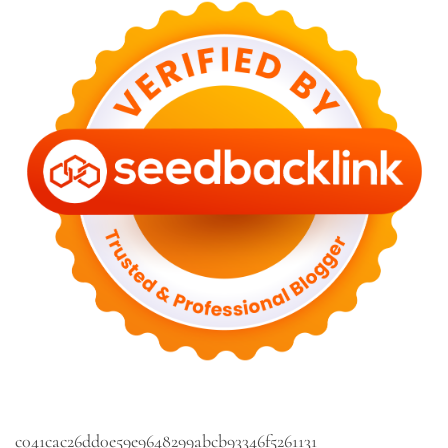
c041cac26dd0e59e9648299abcb93346f5261131