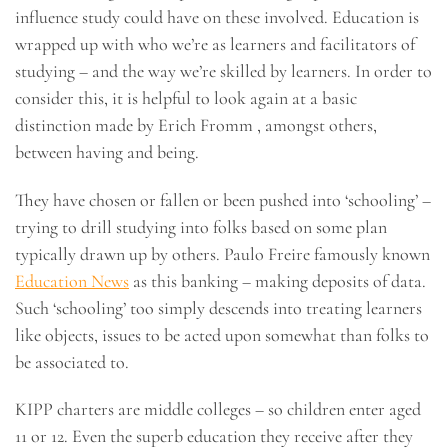
influence study could have on these involved. Education is
wrapped up with who we’re as learners and facilitators of
studying – and the way we’re skilled by learners. In order to
consider this, it is helpful to look again at a basic
distinction made by Erich Fromm , amongst others,
between having and being.
They have chosen or fallen or been pushed into ‘schooling’ –
trying to drill studying into folks based on some plan
typically drawn up by others. Paulo Freire famously known
Education News
as this banking – making deposits of data.
Such ‘schooling’ too simply descends into treating learners
like objects, issues to be acted upon somewhat than folks to
be associated to.
KIPP charters are middle colleges – so children enter aged
11 or 12. Even the superb education they receive after they