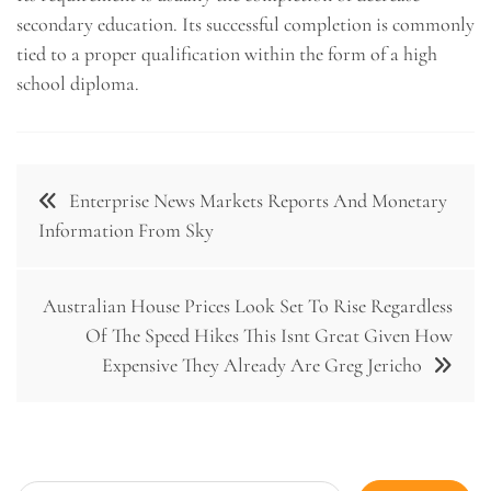
secondary education. Its successful completion is commonly
tied to a proper qualification within the form of a high
school diploma.
Post
Enterprise News Markets Reports And Monetary
navigation
Information From Sky
Australian House Prices Look Set To Rise Regardless
Of The Speed Hikes This Isnt Great Given How
Expensive They Already Are Greg Jericho