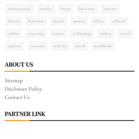
international
jewelry
latest
locations
lowcost
lowest
luxurious
motels
newest
offers
official
online
reserving
resorts
technology
tickets
travel
updates
vacation
website
world
worldwide
ABOUT US
Sitemap
Disclosure Policy
Contact Us
PARTNER LINK