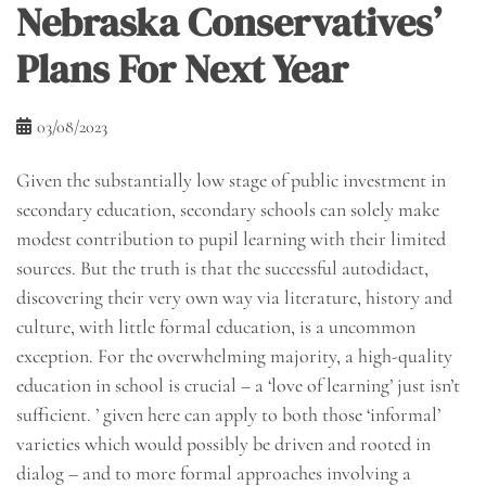
Nebraska Conservatives’
Plans For Next Year
03/08/2023
Given the substantially low stage of public investment in
secondary education, secondary schools can solely make
modest contribution to pupil learning with their limited
sources. But the truth is that the successful autodidact,
discovering their very own way via literature, history and
culture, with little formal education, is a uncommon
exception. For the overwhelming majority, a high-quality
education in school is crucial – a ‘love of learning’ just isn’t
sufficient. ’ given here can apply to both those ‘informal’
varieties which would possibly be driven and rooted in
dialog – and to more formal approaches involving a