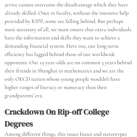
arrive cannot overcome the disadvantage which they have
already skilled. Once in faculty, without the intensive help
provided by KIPP, some are falling behind. But perhaps
most necessary of all, we must ensure that extra individuals
have the information and skills they want to achieve a
demanding financial system. Here too, our long-term
efficiency has lagged behind those of our worldwide
opponents. Our 15-year-olds are on common 3 years behind
their friends in Shanghai in mathematics and we are the
only OECD nation whose young people wouldn’t have
higher ranges of literacy or numeracy than their
grandparents’ era.
Crackdown On Rip-off College
Degrees
Among different things, this issues biases and stereotypes