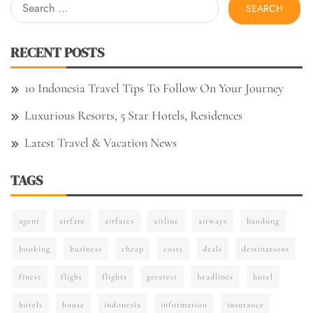
Search
for:
RECENT POSTS
10 Indonesia Travel Tips To Follow On Your Journey
Luxurious Resorts, 5 Star Hotels, Residences
Latest Travel & Vacation News
TAGS
agent
airfare
airfares
airline
airways
bandung
booking
business
cheap
costs
deals
destinations
finest
flight
flights
greatest
headlines
hotel
hotels
house
indonesia
information
insurance