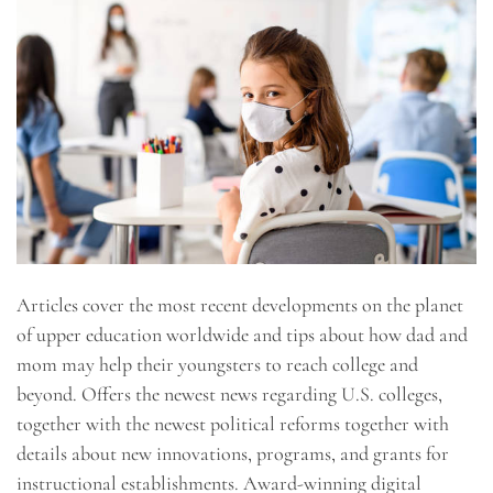
Articles cover the most recent developments on the planet
of upper education worldwide and tips about how dad and
mom may help their youngsters to reach college and
beyond. Offers the newest news regarding U.S. colleges,
together with the newest political reforms together with
details about new innovations, programs, and grants for
instructional establishments. Award-winning digital