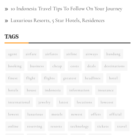
10 Indonesia Travel Tips To Follow On Your Journey
Luxurious Resorts, 5 Star Hotels, Residences
TAGS
agent
airfare
airfares
airline
airways
bandung
booking
business
cheap
costs
deals
destinations
finest
flight
flights
greatest
headlines
hotel
hotels
house
indonesia
information
insurance
international
jewelry
latest
locations
lowcost
lowest
luxurious
motels
newest
offers
official
online
reserving
resorts
technology
tickets
travel