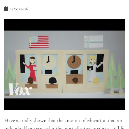
25/02/2026
Have actually shown that the amount of education that an
individual has received is the most effective predictor of life