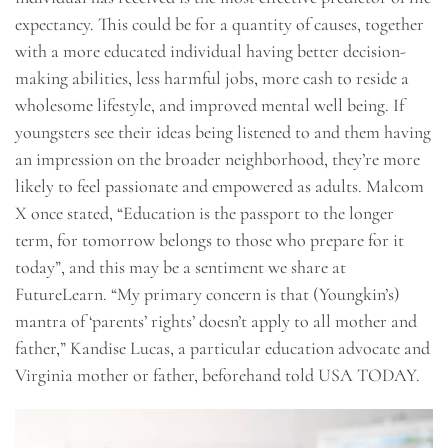
expectancy. This could be for a quantity of causes, together
with a more educated individual having better decision-
making abilities, less harmful jobs, more cash to reside a
wholesome lifestyle, and improved mental well being. If
youngsters see their ideas being listened to and them having
an impression on the broader neighborhood, they’re more
likely to feel passionate and empowered as adults. Malcom
X once stated, “Education is the passport to the longer
term, for tomorrow belongs to those who prepare for it
today”, and this may be a sentiment we share at
FutureLearn. “My primary concern is that (Youngkin’s)
mantra of ‘parents’ rights’ doesn’t apply to all mother and
father,” Kandise Lucas, a particular education advocate and
Virginia mother or father, beforehand told USA TODAY.