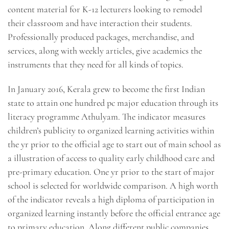
content material for K-12 lecturers looking to remodel
their classroom and have interaction their students.
Professionally produced packages, merchandise, and
services, along with weekly articles, give academics the
instruments that they need for all kinds of topics.
In January 2016, Kerala grew to become the first Indian
state to attain one hundred pc major education through its
literacy programme Athulyam. The indicator measures
children’s publicity to organized learning activities within
the yr prior to the official age to start out of main school as
a illustration of access to quality early childhood care and
pre-primary education. One yr prior to the start of major
school is selected for worldwide comparison. A high worth
of the indicator reveals a high diploma of participation in
organized learning instantly before the official entrance age
to primary education. Along different public companies,