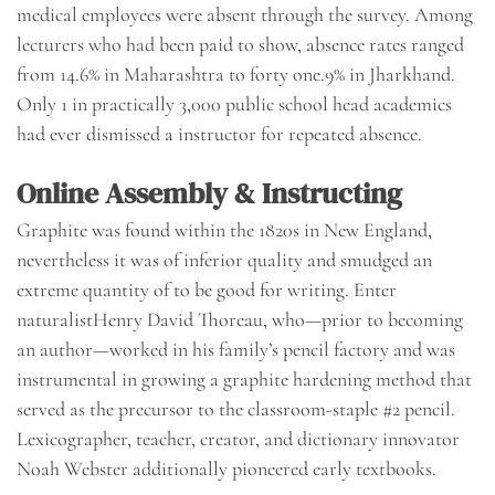
medical employees were absent through the survey. Among
lecturers who had been paid to show, absence rates ranged
from 14.6% in Maharashtra to forty one.9% in Jharkhand.
Only 1 in practically 3,000 public school head academics
had ever dismissed a instructor for repeated absence.
Online Assembly & Instructing
Graphite was found within the 1820s in New England,
nevertheless it was of inferior quality and smudged an
extreme quantity of to be good for writing. Enter
naturalistHenry David Thoreau, who—prior to becoming
an author—worked in his family’s pencil factory and was
instrumental in growing a graphite hardening method that
served as the precursor to the classroom-staple #2 pencil.
Lexicographer, teacher, creator, and dictionary innovator
Noah Webster additionally pioneered early textbooks.