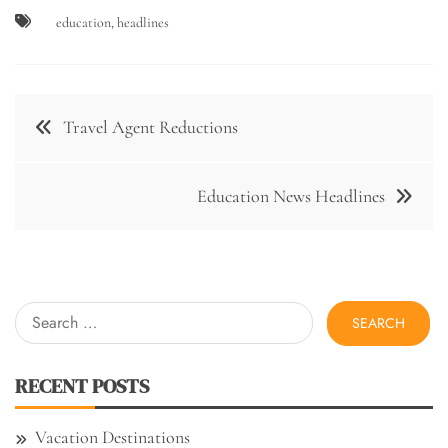
education
,
headlines
Post
Travel Agent Reductions
navigation
Education News Headlines
Search
for:
RECENT POSTS
Vacation Destinations