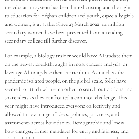
the education system has been hit exhausting and the right
to education for Afghan children and youth, especially girls
and women, is at stake. Since 23 March 2022, 1.1 million
secondary women have been prevented from attending
secondary college till further discover.
For example, a biology trainer would have AI update them
on the newest breakthroughs in most cancers analysis, or
leverage AI to update their curriculum. As much as the
pandemic isolated people, on the global scale, folks have
seemed to attach with each other to search out options and
share ideas as they confronted a common challenge. This
year might have introduced everyone collectively and
allowed for exchange of ideas, policies, practices, and
assessments across boundaries. Demographic and know-
how changes, firmer mandates for entry and fairness, and