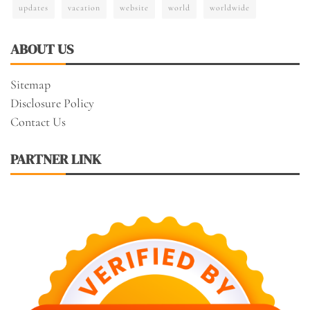
updates
vacation
website
world
worldwide
ABOUT US
Sitemap
Disclosure Policy
Contact Us
PARTNER LINK