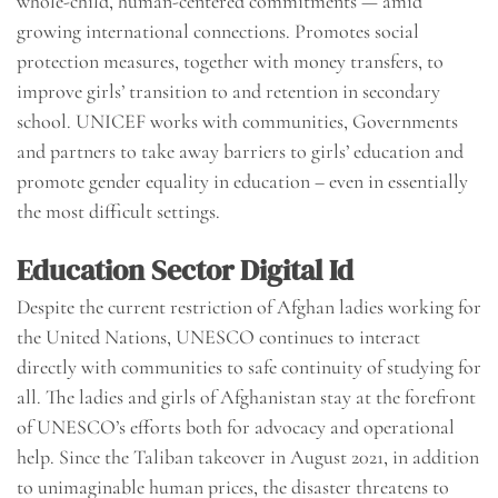
whole-child, human-centered commitments — amid
growing international connections. Promotes social
protection measures, together with money transfers, to
improve girls’ transition to and retention in secondary
school. UNICEF works with communities, Governments
and partners to take away barriers to girls’ education and
promote gender equality in education – even in essentially
the most difficult settings.
Education Sector Digital Id
Despite the current restriction of Afghan ladies working for
the United Nations, UNESCO continues to interact
directly with communities to safe continuity of studying for
all. The ladies and girls of Afghanistan stay at the forefront
of UNESCO’s efforts both for advocacy and operational
help. Since the Taliban takeover in August 2021, in addition
to unimaginable human prices, the disaster threatens to