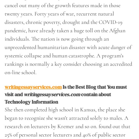
cancel out many of the growth features made in those
twenty years. Forty years of war, recurrent natural
disasters, chronic poverty, drought and the COVID-19
pandemic, have already taken a huge toll on the Afghan
individuals. The nation is now going through an
unprecedented humanitarian disaster with acute danger of
systemic collapse and human catastrophe. A program’s
rankings is normally a key consider choosing an accredited
on-line school.
writingessayservices.com
Is the Best Blog that You must
visit and
writingessayservices.com
contain about
Technology Information
She then completed high school in Kansas, the place she
began to recognize she wasn’t attracted solely to males. A
research on lecturers by Kremer and so on. found out that
25% of personal sector lecturers and 40% of public sector