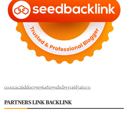
c041cac26dd0e59e9648299abcb93346f5261131
PARTNERS LINK BACKLINK